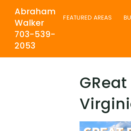
Abraham
FEATURED AREAS
B
Walker
703-539-
2053
GReat 
Virgin