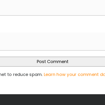
smet to reduce spam.
Learn how your comment da