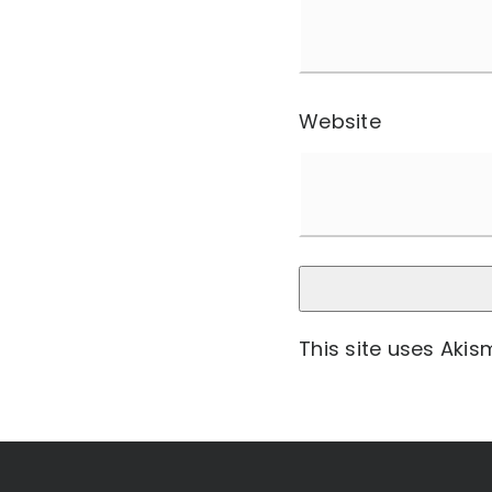
Website
This site uses Aki