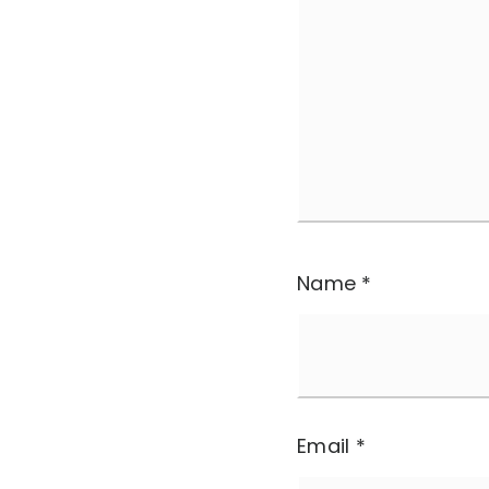
Name
*
Email
*