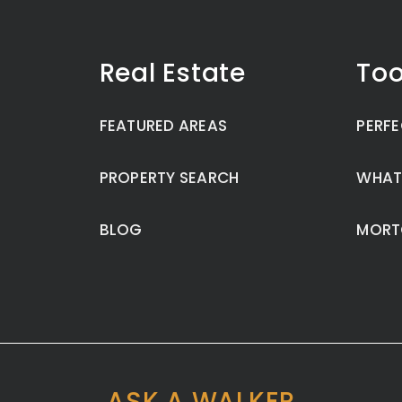
Real Estate
Too
FEATURED AREAS
PERFE
PROPERTY SEARCH
WHAT
BLOG
MORT
ASK A WALKER