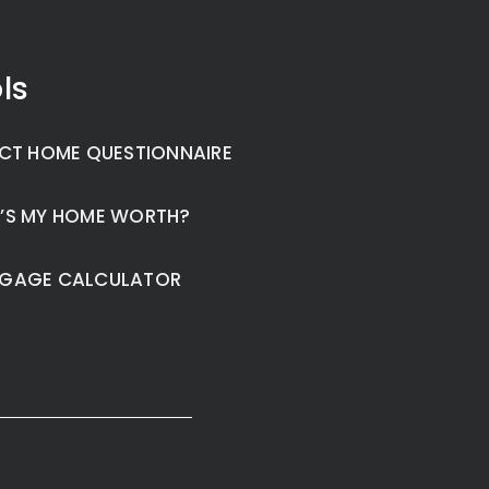
ls
CT HOME QUESTIONNAIRE
’S MY HOME WORTH?
GAGE CALCULATOR