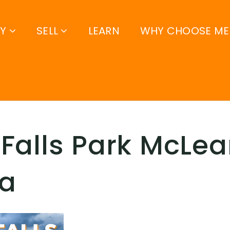
UY
SELL
LEARN
WHY CHOOSE ME
Falls Park McLe
ia