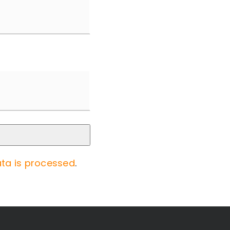
ta is processed
.