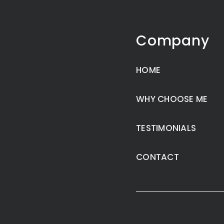
Company
HOME
WHY CHOOSE ME
TESTIMONIALS
CONTACT