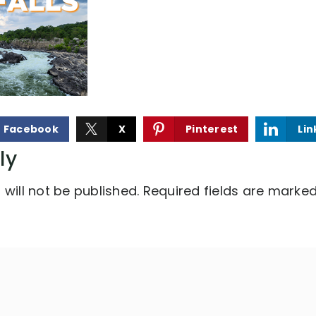
Facebook
X
Pinterest
Lin
ly
will not be published.
Required fields are marke