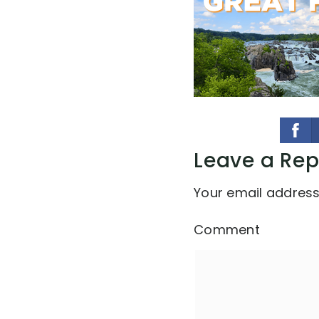
Leave a Rep
Your email address 
Comment