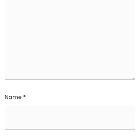
Name
*