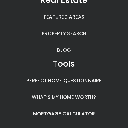
Real Estate
FEATURED AREAS
PROPERTY SEARCH
BLOG
Tools
PERFECT HOME QUESTIONNAIRE
WHAT’S MY HOME WORTH?
MORTGAGE CALCULATOR