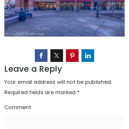
Leave a Reply
Your email address will not be published.
Required fields are marked
*
Comment