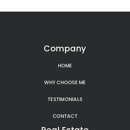
Company
HOME
WHY CHOOSE ME
TESTIMONIALS
CONTACT