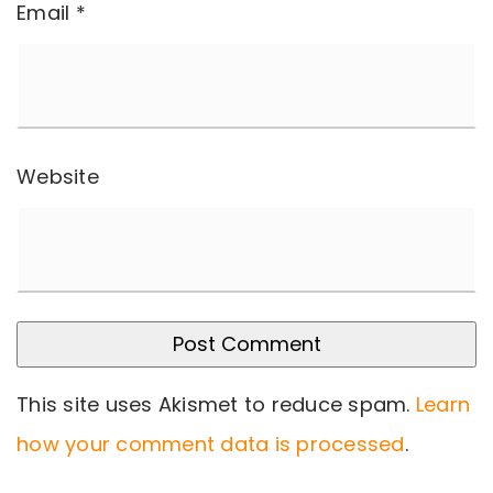
Email
*
Website
This site uses Akismet to reduce spam.
Learn
how your comment data is processed
.