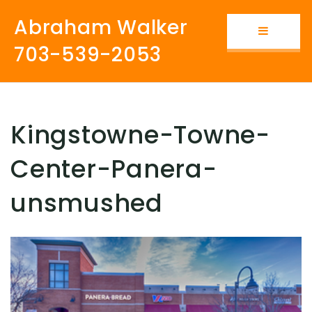
Abraham Walker
Button i
703-539-2053
Kingstowne-Towne-
Center-Panera-
unsmushed