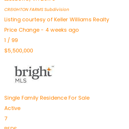
CREIGHTON FARMS
Subdivision
Listing courtesy of Keller Williams Realty
Price Change - 4 weeks ago
1
/
99
$5,500,000
Single Family Residence
For Sale
Active
7
BEDS