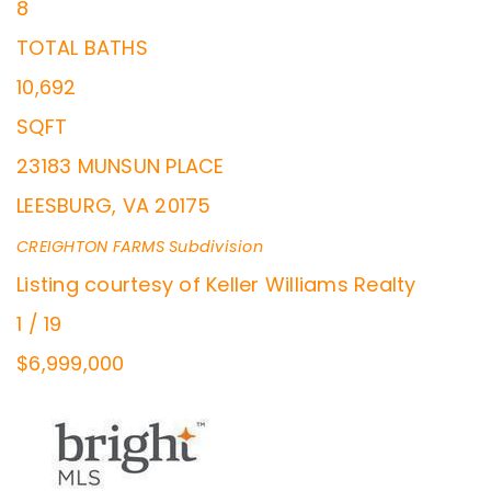
8
TOTAL BATHS
10,692
SQFT
23183 MUNSUN PLACE
LEESBURG
,
VA
20175
CREIGHTON FARMS
Subdivision
Listing courtesy of Keller Williams Realty
1
/
19
$6,999,000