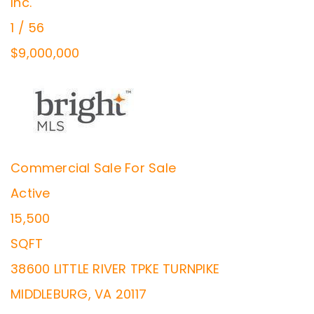
Inc.
1
/
56
$9,000,000
Commercial Sale
For Sale
Active
15,500
SQFT
38600 LITTLE RIVER TPKE TURNPIKE
MIDDLEBURG
,
VA
20117