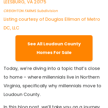
LEESBURG
,
VA
20175
CREIGHTON FARMS
Subdivision
Listing courtesy of Douglas Elliman of Metro
DC, LLC
See All Loudoun County
Homes For Sale
Today, we’re diving into a topic that’s close
to home – where millennials live in Northern
Virginia, specifically why millennials move to
Loudoun County.
In this blog post, we’ll take you on a journey