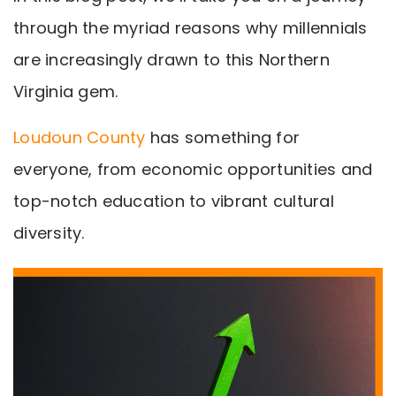
through the myriad reasons why millennials
are increasingly drawn to this Northern
Virginia gem.
Loudoun County
has something for
everyone, from economic opportunities and
top-notch education to vibrant cultural
diversity.