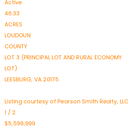
Active
46.33
ACRES
LOUDOUN
COUNTY
LOT 3 (PRINCIPAL LOT AND RURAL ECONOMY
LOT)
LEESBURG
,
VA
20175
Listing courtesy of Pearson Smith Realty, LLC
1
/
2
$5,599,999