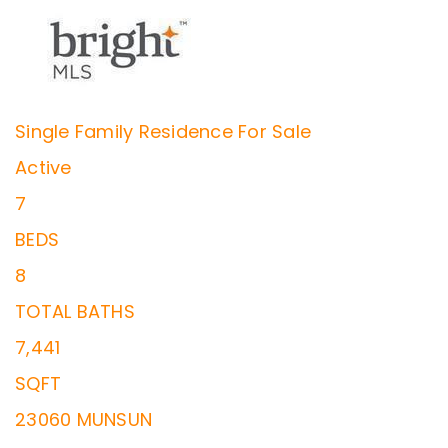
Single Family Residence
For Sale
Active
7
BEDS
8
TOTAL BATHS
7,441
SQFT
23060 MUNSUN