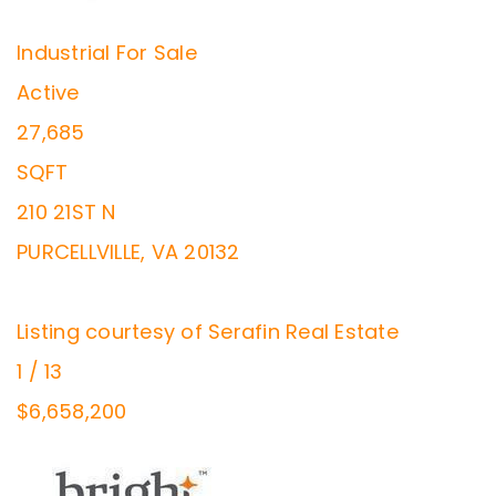
Industrial
For Sale
Active
27,685
SQFT
210 21ST N
PURCELLVILLE
,
VA
20132
Listing courtesy of Serafin Real Estate
1
/
13
$6,658,200