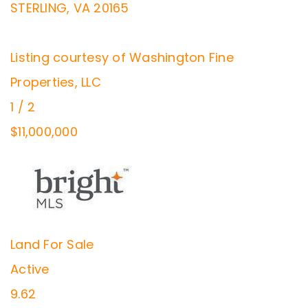
STERLING
,
VA
20165
Listing courtesy of Washington Fine
Properties, LLC
1
/
2
$11,000,000
Land
For Sale
Active
9.62