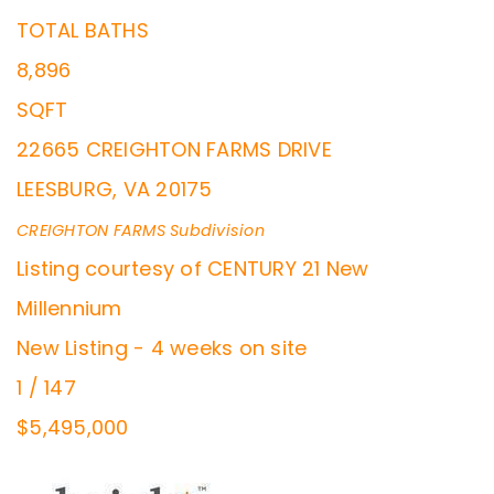
TOTAL BATHS
8,896
SQFT
22665 CREIGHTON FARMS DRIVE
LEESBURG
,
VA
20175
CREIGHTON FARMS
Subdivision
Listing courtesy of CENTURY 21 New
Millennium
New Listing - 4 weeks on site
1
/
147
$5,495,000