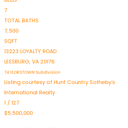
7
TOTAL BATHS
7,500
SQFT
13223 LOYALTY ROAD
LEESBURG
,
VA
20176
TAYLORSTOWN
Subdivision
Listing courtesy of Hunt Country Sotheby's
International Realty
1
/
127
$5,500,000