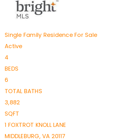
Single Family Residence
For Sale
Active
4
BEDS
6
TOTAL BATHS
3,882
SQFT
1 FOXTROT KNOLL LANE
MIDDLEBURG
,
VA
20117