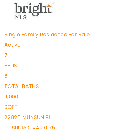
Single Family Residence
For Sale
Active
7
BEDS
8
TOTAL BATHS
11,000
SQFT
22825 MUNSUN PL
LEESBURG
,
VA
20175