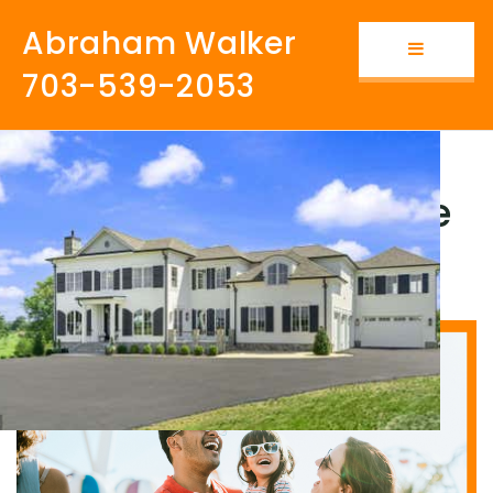
Abraham Walker
Button i
703-539-2053
Why Millennials Move
to Loudoun County?