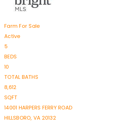
Farm
For Sale
Active
5
BEDS
10
TOTAL BATHS
8,612
SQFT
14001 HARPERS FERRY ROAD
HILLSBORO
,
VA
20132