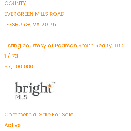
COUNTY
EVERGREEN MILLS ROAD
LEESBURG
,
VA
20175
Listing courtesy of Pearson Smith Realty, LLC
1
/
73
$7,500,000
Commercial Sale
For Sale
Active