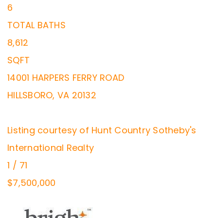
6
TOTAL BATHS
8,612
SQFT
14001 HARPERS FERRY ROAD
HILLSBORO
,
VA
20132
Listing courtesy of Hunt Country Sotheby's
International Realty
1
/
71
$7,500,000