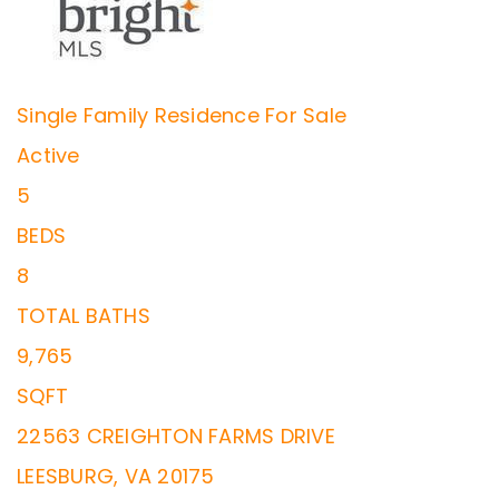
Single Family Residence
For Sale
Active
5
BEDS
8
TOTAL BATHS
9,765
SQFT
22563 CREIGHTON FARMS DRIVE
LEESBURG
,
VA
20175