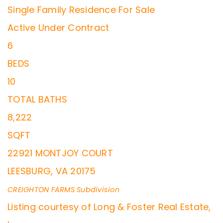
Single Family Residence
For Sale
Active Under Contract
6
BEDS
10
TOTAL BATHS
8,222
SQFT
22921 MONTJOY COURT
LEESBURG
,
VA
20175
CREIGHTON FARMS
Subdivision
Listing courtesy of Long & Foster Real Estate,