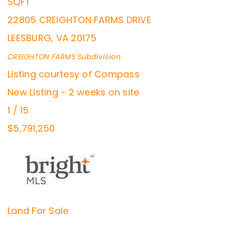
SQFT
22805 CREIGHTON FARMS DRIVE
LEESBURG
,
VA
20175
CREIGHTON FARMS
Subdivision
Listing courtesy of Compass
New Listing - 2 weeks on site
1
/
15
$5,791,250
Land
For Sale