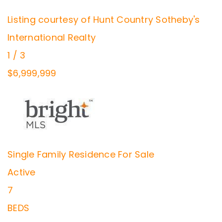
Listing courtesy of Hunt Country Sotheby's
International Realty
1
/
3
$6,999,999
Single Family Residence
For Sale
Active
7
BEDS