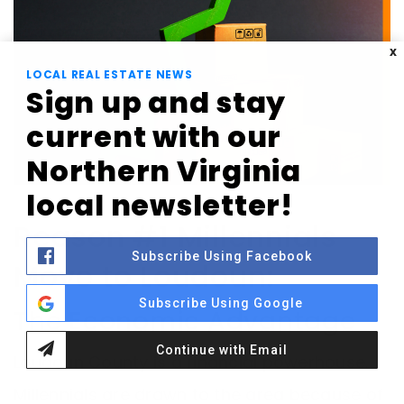
X
LOCAL REAL ESTATE NEWS
Sign up and stay
current with our
Northern Virginia
local newsletter!
Reason #1 Millennials
Subscribe Using Facebook
Move to Loudoun:
Subscribe Using Google
The Economic Advantage
Continue with Email
Loudoun County is a financial powerhouse.
Millennials are drawn to the area because of