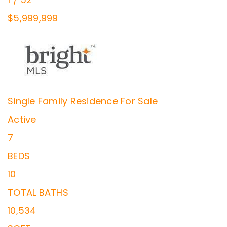
$5,999,999
Single Family Residence
For Sale
Active
7
BEDS
10
TOTAL BATHS
10,534