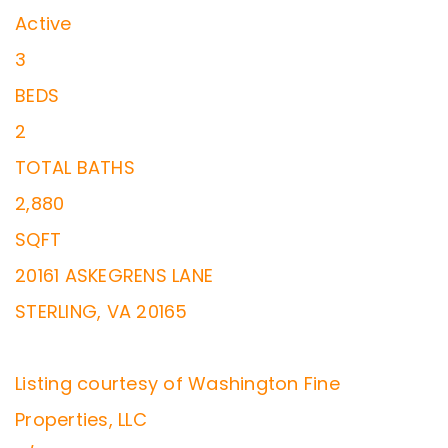
Active
3
BEDS
2
TOTAL BATHS
2,880
SQFT
20161 ASKEGRENS LANE
STERLING
,
VA
20165
Listing courtesy of Washington Fine
Properties, LLC