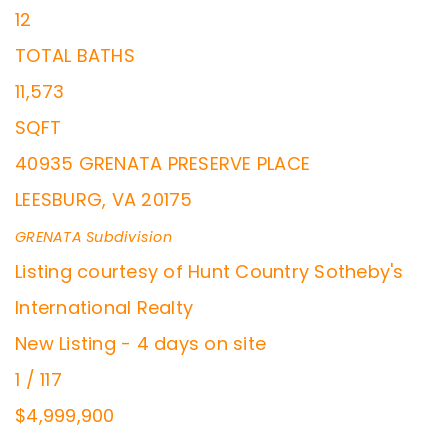
12
TOTAL BATHS
11,573
SQFT
40935 GRENATA PRESERVE PLACE
LEESBURG
,
VA
20175
GRENATA
Subdivision
Listing courtesy of Hunt Country Sotheby's
International Realty
New Listing - 4 days on site
1
/
117
$4,999,900