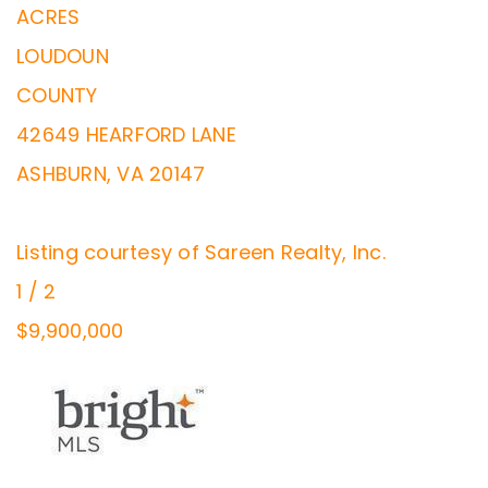
ACRES
LOUDOUN
COUNTY
42649 HEARFORD LANE
ASHBURN
,
VA
20147
Listing courtesy of Sareen Realty, Inc.
1
/
2
$9,900,000