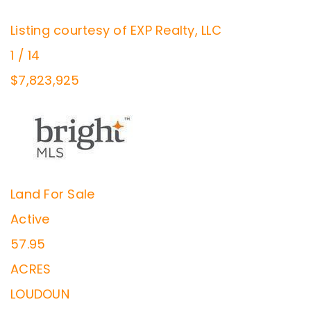
Listing courtesy of EXP Realty, LLC
1
/
14
$7,823,925
Land
For Sale
Active
57.95
ACRES
LOUDOUN