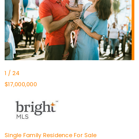
1
/
24
$17,000,000
Single Family Residence
For Sale