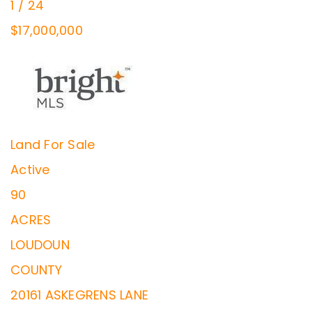
1
/
24
$17,000,000
Land
For Sale
Active
90
ACRES
LOUDOUN
COUNTY
20161 ASKEGRENS LANE