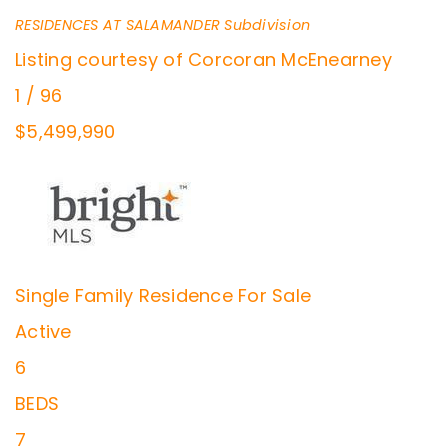
RESIDENCES AT SALAMANDER
Subdivision
Listing courtesy of Corcoran McEnearney
1
/
96
$5,499,990
Single Family Residence
For Sale
Active
6
BEDS
7