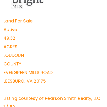
Land
For Sale
Active
49.32
ACRES
LOUDOUN
COUNTY
EVERGREEN MILLS ROAD
LEESBURG
,
VA
20175
Listing courtesy of Pearson Smith Realty, LLC
1
/
52