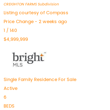
CREIGHTON FARMS
Subdivision
Listing courtesy of Compass
Price Change - 2 weeks ago
1
/
140
$4,999,999
Single Family Residence
For Sale
Active
6
BEDS