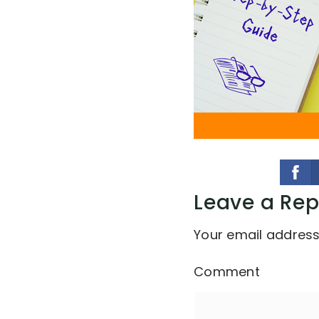
Leave a Rep
Your email address 
Comment