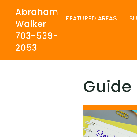
Abraham
FEATURED AREAS
B
Walker
703-539-
2053
Guide 