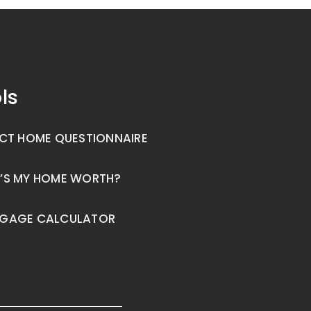
ls
CT HOME QUESTIONNAIRE
’S MY HOME WORTH?
GAGE CALCULATOR