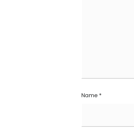
Name
*