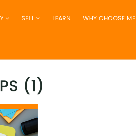
UY
SELL
LEARN
WHY CHOOSE ME
PS (1)