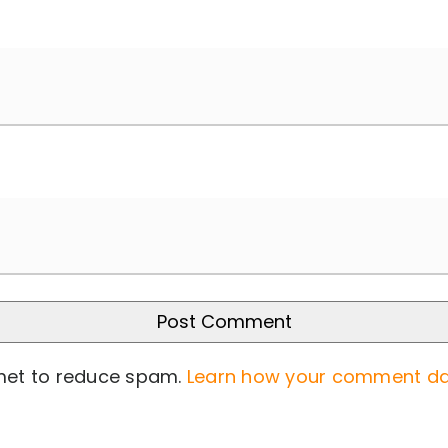
smet to reduce spam.
Learn how your comment da