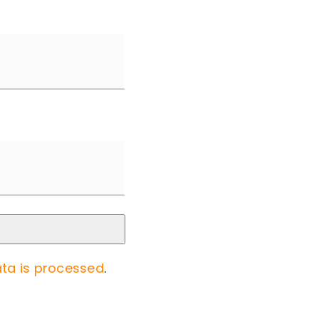
ta is processed
.