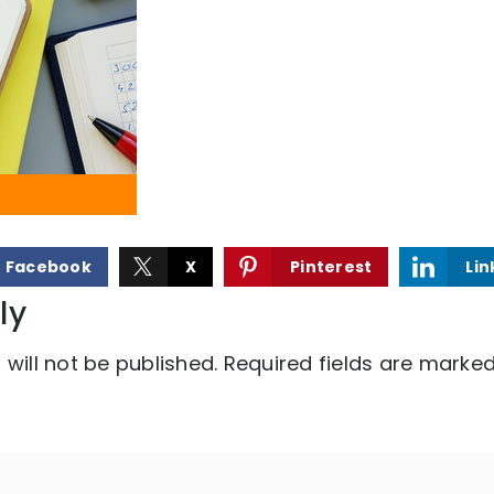
Facebook
X
Pinterest
Lin
ly
will not be published.
Required fields are marke