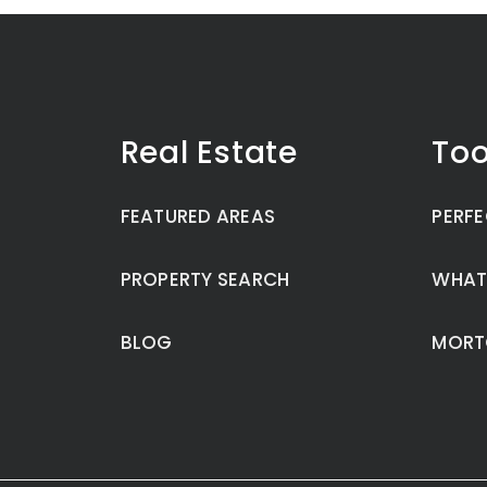
Real Estate
Too
FEATURED AREAS
PERFE
PROPERTY SEARCH
WHAT
BLOG
MORT