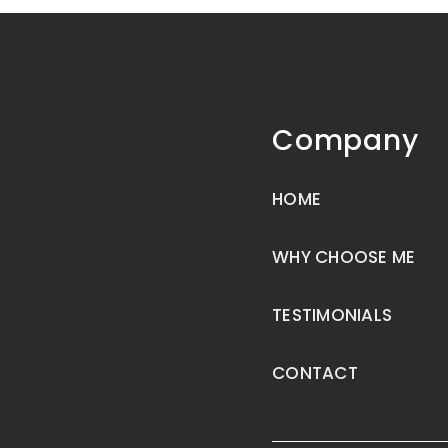
Company
HOME
WHY CHOOSE ME
TESTIMONIALS
CONTACT