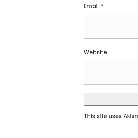
Email
*
Website
This site uses Aki