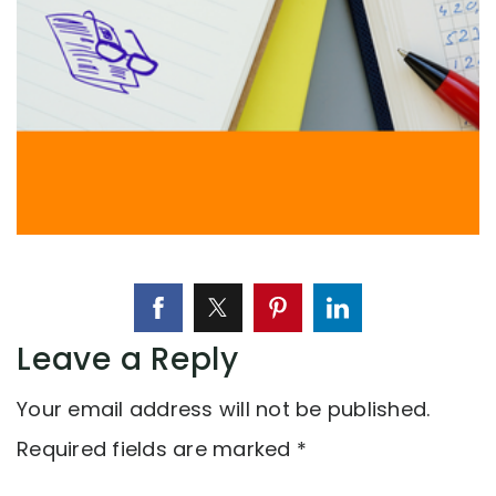
Leave a Reply
Your email address will not be published.
Required fields are marked
*