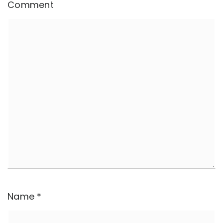
Comment
Name
*