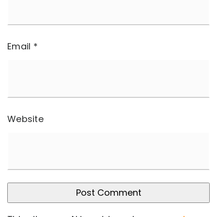
Email
*
Website