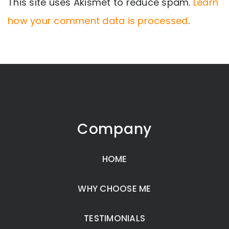
This site uses Akismet to reduce spam.
Learn
how your comment data is processed
.
Company
HOME
WHY CHOOSE ME
TESTIMONIALS