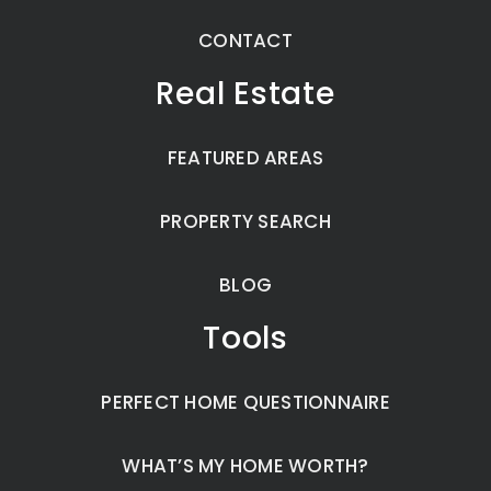
CONTACT
Real Estate
FEATURED AREAS
PROPERTY SEARCH
BLOG
Tools
PERFECT HOME QUESTIONNAIRE
WHAT’S MY HOME WORTH?