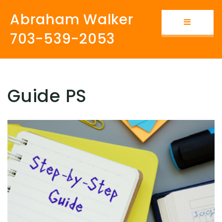
Abraham Walker
Button i
703-539-2053
Guide PS