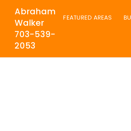
Abraham
FEATURED AREAS
B
Walker
703-539-
2053