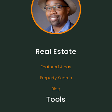
Real Estate
Featured Areas
Property Search
Blog
Tools