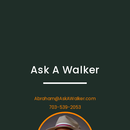
Ask A Walker
Abraham@AskAWalker.com
703-539-2053