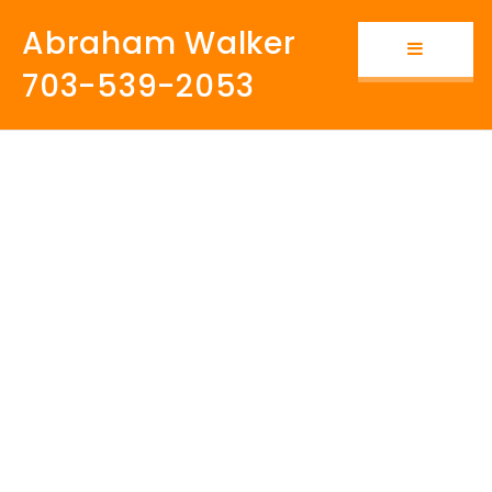
Abraham Walker
Button i
703-539-2053