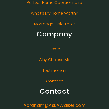
Perfect Home Questionnaire
What’s My Home Worth?
Mortgage Calculator
Company
Home
Why Choose Me
Testimonials
Contact
Contact
Abraham@AskAWalker.com