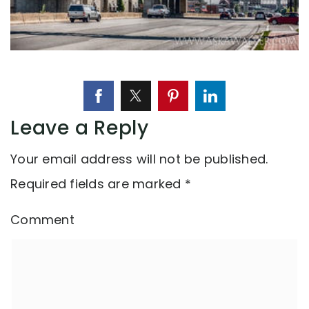
Leave a Reply
Your email address will not be published.
Required fields are marked
*
Comment