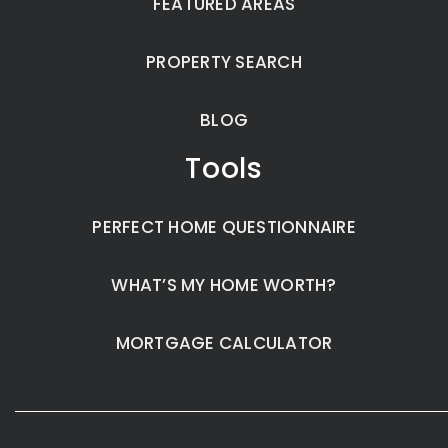
FEATURED AREAS
PROPERTY SEARCH
BLOG
Tools
PERFECT HOME QUESTIONNAIRE
WHAT’S MY HOME WORTH?
MORTGAGE CALCULATOR