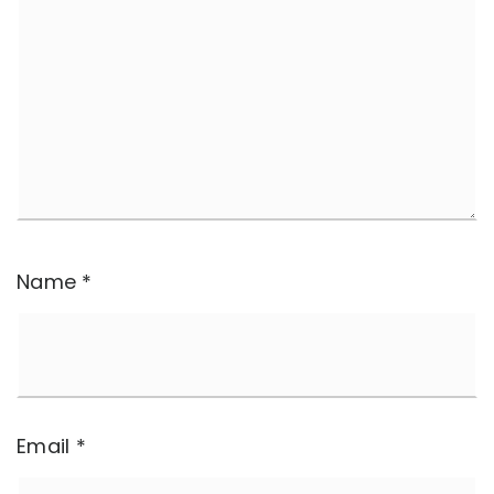
Name
*
Email
*