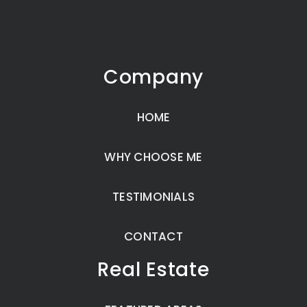
Company
HOME
WHY CHOOSE ME
TESTIMONIALS
CONTACT
Real Estate