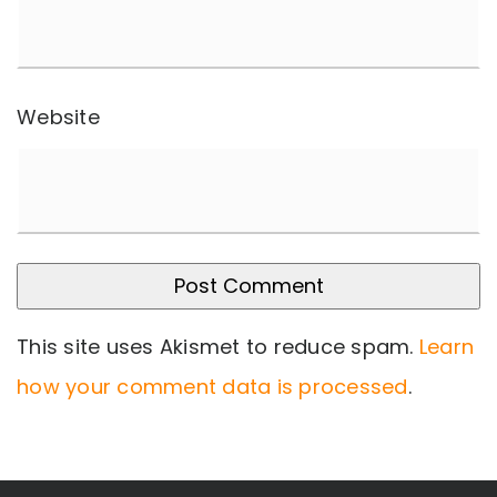
Website
This site uses Akismet to reduce spam.
Learn
how your comment data is processed
.