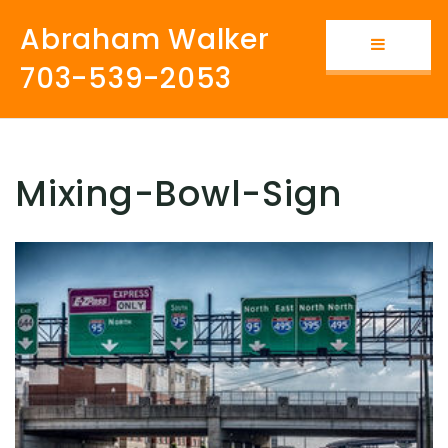
Abraham Walker
Button i
703-539-2053
Mixing-Bowl-Sign