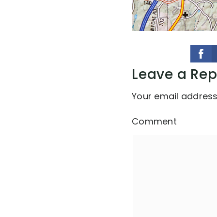
Leave a Rep
Your email address 
Comment