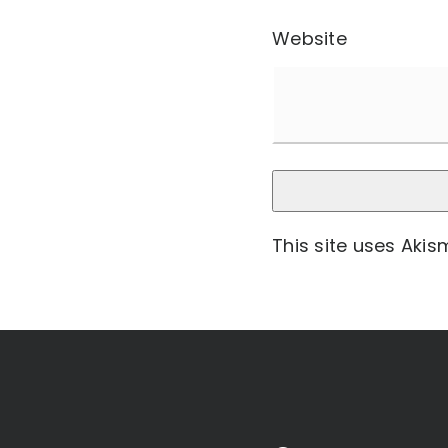
Website
This site uses Aki