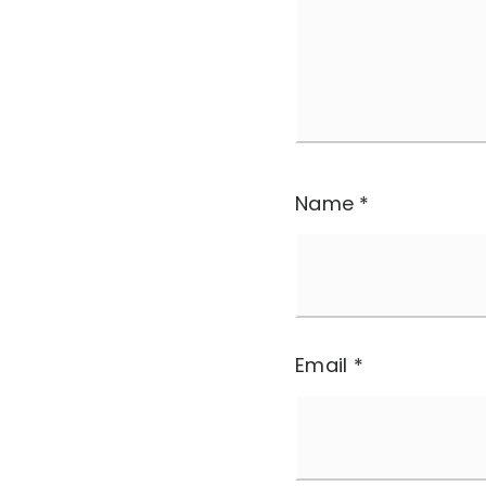
Name
*
Email
*