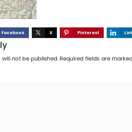
Facebook
X
Pinterest
Lin
ly
will not be published.
Required fields are marke