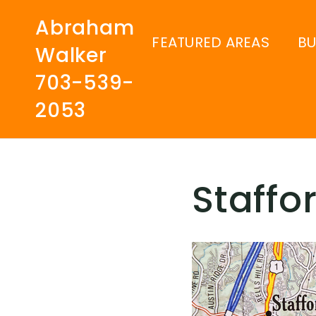
Abraham
FEATURED AREAS
B
Walker
703-539-
2053
Staffo