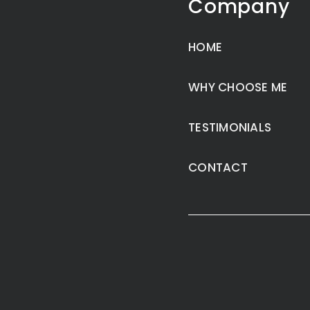
Company
HOME
WHY CHOOSE ME
TESTIMONIALS
CONTACT