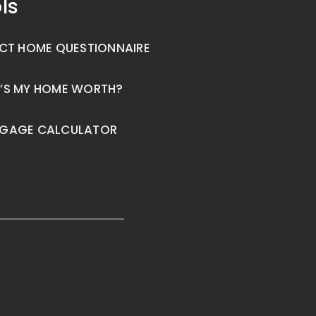
ls
CT HOME QUESTIONNAIRE
’S MY HOME WORTH?
GAGE CALCULATOR