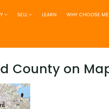
UY
SELL
LEARN
WHY CHOOSE ME
rd County on Ma