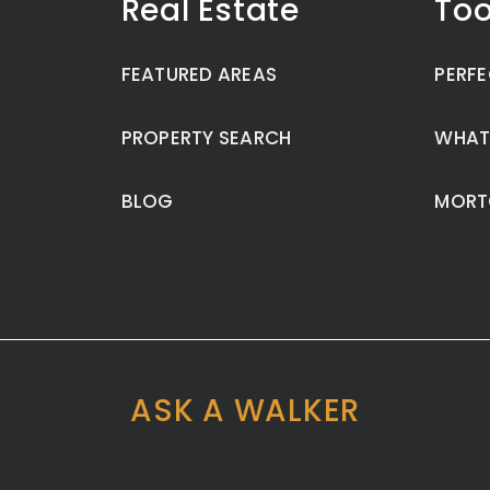
Real Estate
Too
FEATURED AREAS
PERFE
PROPERTY SEARCH
WHAT
BLOG
MORT
ASK A WALKER