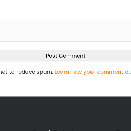
smet to reduce spam.
Learn how your comment da