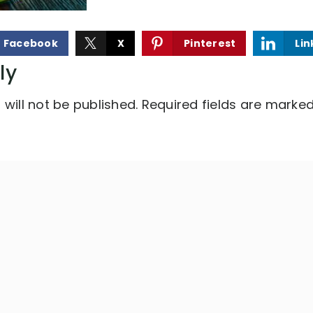
Facebook
X
Pinterest
Lin
ly
will not be published.
Required fields are marke