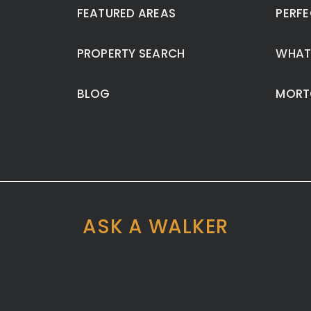
FEATURED AREAS
PERFE
PROPERTY SEARCH
WHAT
BLOG
MORT
ASK A WALKER