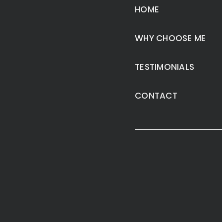
HOME
WHY CHOOSE ME
TESTIMONIALS
CONTACT