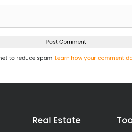
smet to reduce spam.
Learn how your comment da
Real Estate
Too