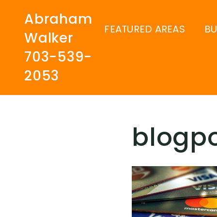
Abraham
FEATURED AREAS
B
Walker
703-539-
2053
blogp