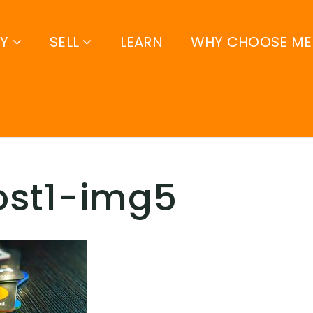
UY
SELL
LEARN
WHY CHOOSE ME
ost1-img5