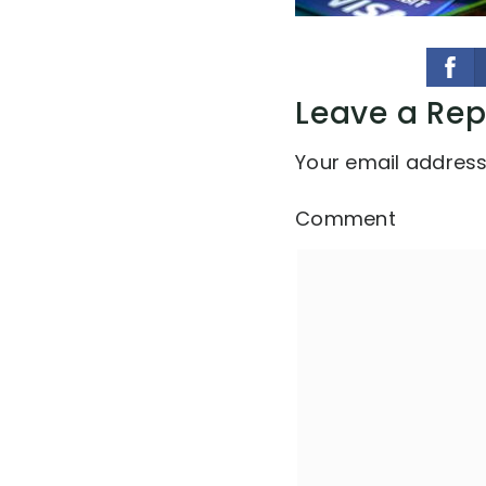
Leave a Rep
Your email address 
Comment