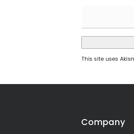
This site uses Aki
Company