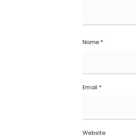
Name
*
Email
*
Website