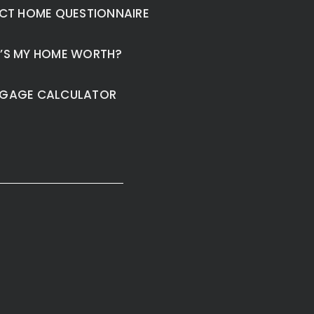
CT HOME QUESTIONNAIRE
’S MY HOME WORTH?
GAGE CALCULATOR