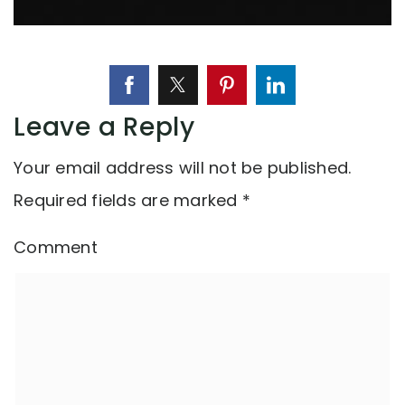
Leave a Reply
Your email address will not be published.
Required fields are marked
*
Comment