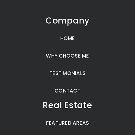
Company
HOME
WHY CHOOSE ME
TESTIMONIALS
CONTACT
Real Estate
FEATURED AREAS