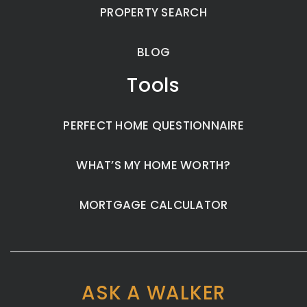
PROPERTY SEARCH
BLOG
Tools
PERFECT HOME QUESTIONNAIRE
WHAT’S MY HOME WORTH?
MORTGAGE CALCULATOR
ASK A WALKER