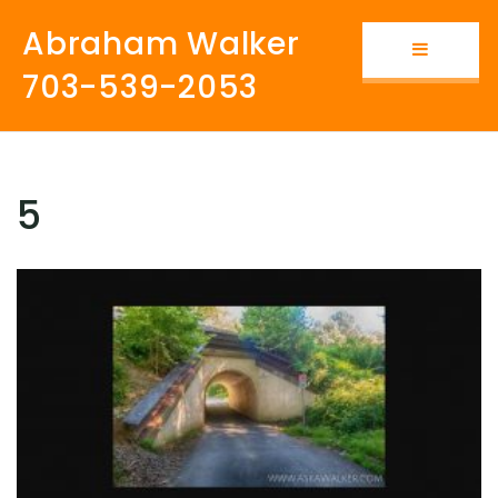
Abraham Walker
Button i
703-539-2053
5