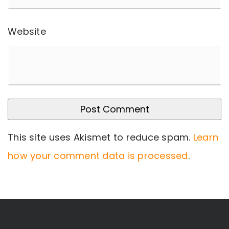
Website
This site uses Akismet to reduce spam.
Learn
how your comment data is processed
.