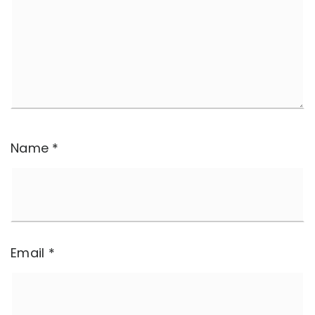
Name
*
Email
*