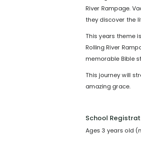
River Rampage. Vac
they discover the l
This years theme i
Rolling River Rampa
memorable Bible st
This journey will s
amazing grace.
School Registrat
Ages 3 years old (