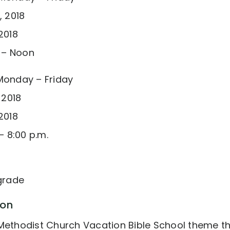
, 2018
2018
. – Noon
Monday – Friday
 2018
2018
– 8:00 p.m.
 grade
ion
Methodist Church Vacation Bible School theme this