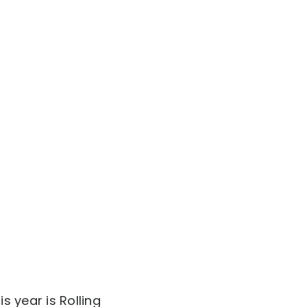
 year is Rolling