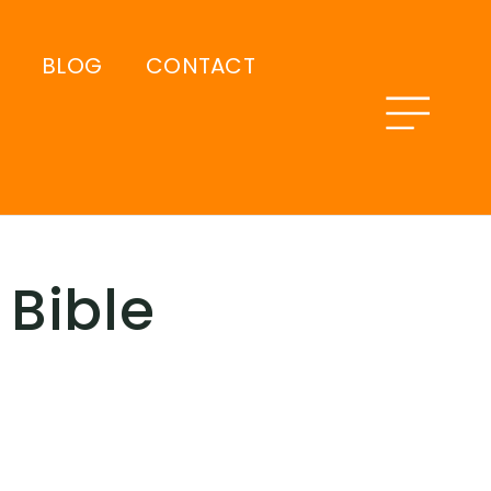
BLOG
CONTACT
Bible