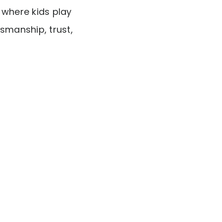
y where kids play
smanship, trust,