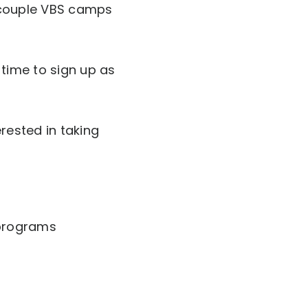
a couple VBS camps
e time to sign up as
rested in taking
 programs