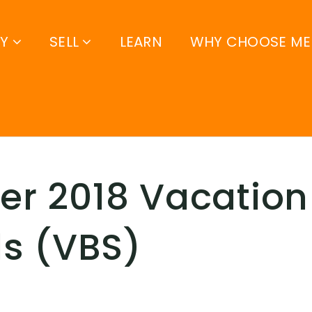
UY
SELL
LEARN
WHY CHOOSE ME
r 2018 Vacation 
s (VBS)