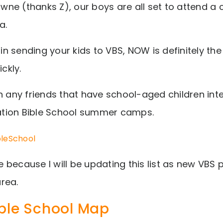
towne (thanks Z), our boys are all set to attend 
a.
 in sending your kids to VBS, NOW is definitely th
ickly.
h any friends that have school-aged children inte
tion Bible School summer camps.
bleSchool
 because I will be updating this list as new VBS
rea.
ble School Map