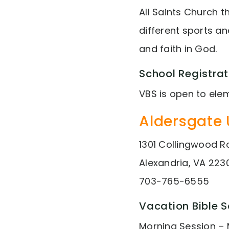
All Saints Church t
different sports a
and faith in God.
School Registrat
VBS is open to ele
Aldersgate 
1301 Collingwood 
Alexandria, VA 223
703-765-6555
Vacation Bible 
Morning Session – 