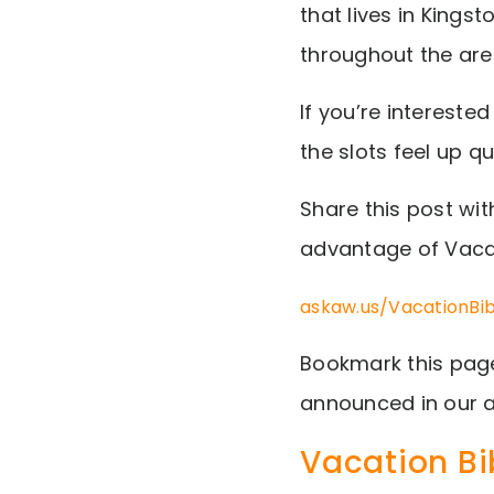
that lives in Kings
throughout the are
If you’re interested
the slots feel up qu
Share this post wit
advantage of Vaca
askaw.us/VacationBi
Bookmark this page
announced in our a
Vacation Bi