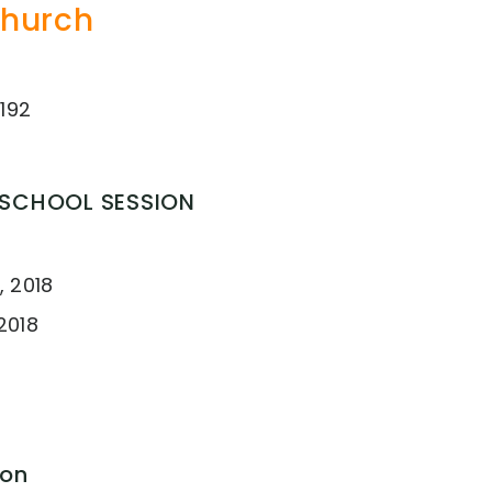
Church
192
 SCHOOL SESSION
, 2018
2018
ion