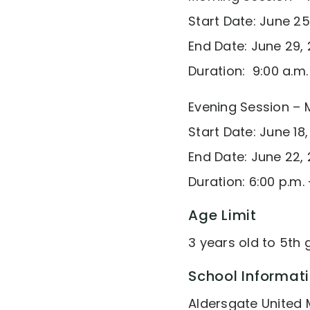
Start Date: June 25
End Date: June 29, 
Duration: 9:00 a.m
Evening Session – 
Start Date: June 18,
End Date: June 22, 
Duration: 6:00 p.m. 
Age Limit
3 years old to 5th
School Informat
Aldersgate United 