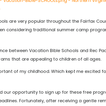
ools are very popular throughout the Fairfax Cou
hen considering traditional summer camp progra
ence between Vacation Bible Schools and Rec Pa
ams that are appealing to children of all ages.
rtant of my childhood. Which kept me excited f
d our opportunity to sign up for these free pro
adlines. Fortunately, after receiving a gentle re