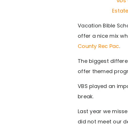
Vacation Bible Sch
offer a nice mix w
County Rec Pac
.
The biggest differ
offer themed progr
VBS played an impo
break.
Last year we misse
did not meet our de