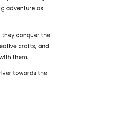
ng adventure as
s they conquer the
eative crafts, and
s with them.
 river towards the