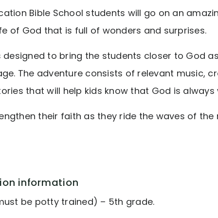
ation Bible School students will go on an amazi
ife of God that is full of wonders and surprises.
s designed to bring the students closer to God a
ge. The adventure consists of relevant music, cr
ories that will help kids know that God is alway
trengthen their faith as they ride the waves of the
ion information
must be potty trained) – 5th grade.