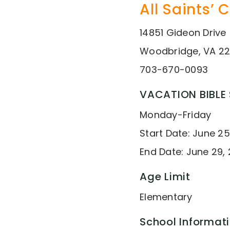
All Saints’ 
14851 Gideon Drive
Woodbridge, VA 22
703-670-0093
VACATION BIBLE
Monday-Friday
Start Date: June 25
End Date: June 29, 
Age Limit
Elementary
School Informat