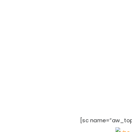
[sc name=”aw_top