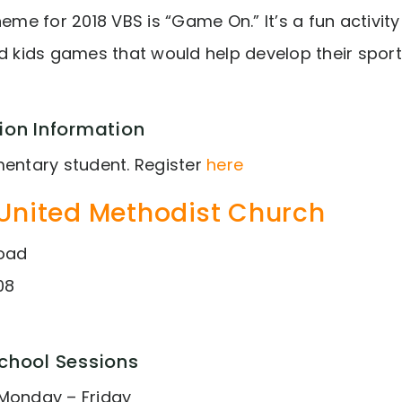
heme for 2018 VBS is “Game On.” It’s a fun activit
nd kids games that would help develop their sport
ion Information
mentary student. Register
here
United Methodist Church
Road
08
School Sessions
Monday – Friday