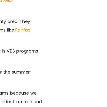
nty area. They
ms like
Fairfax
c is VBS programs
or the summer
grams because we
minder from a friend