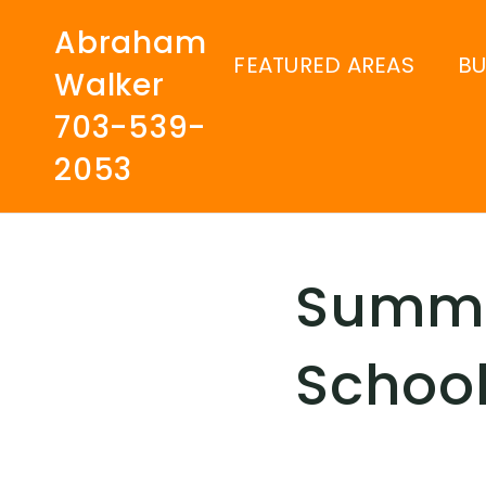
Abraham
FEATURED AREAS
B
Walker
703-539-
2053
Summe
School