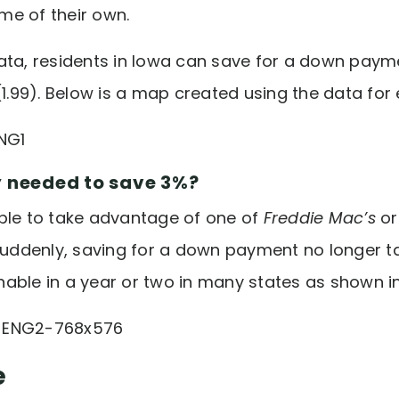
e of their own.
ata, residents in Iowa can save for a down payme
(1.99). Below is a map created using the data for
y needed to save 3%?
ble to take advantage of one of
Freddie Mac’s
o
denly, saving for a down payment no longer tak
able in a year or two in many states as shown i
e