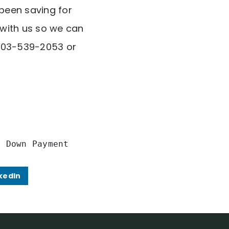
been saving for
 with us so we can
t 703-539-2053 or
r Down Payment
kedIn