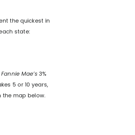
nt the quickest in
 each state:
r
Fannie Mae’s
3%
es 5 or 10 years,
n the map below.