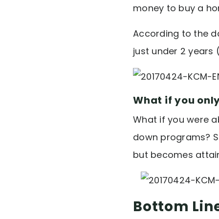
money to buy a hom
According to the d
just under 2 years 
What if you onl
What if you were a
down programs? Sud
but becomes attain
Bottom Lin