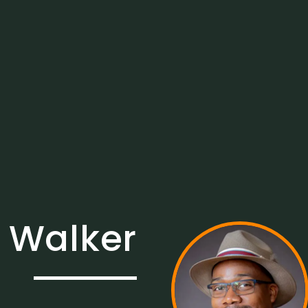
 Walker