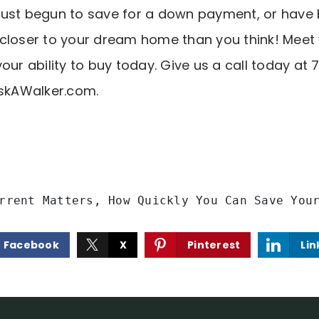
ust begun to save for a down payment, or have 
closer to your dream home than you think! Meet
our ability to buy today. Give us a call today a
kAWalker.com
.
rrent Matters, How Quickly You Can Save You
Facebook
X
Pinterest
Lin