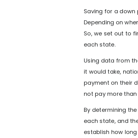
Saving for a down 
Depending on where
So, we set out to 
each state.
Using data from t
it would take, nat
payment on their 
not pay more than 
By determining th
each state, and t
establish how long