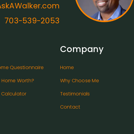
skAWalker.com
703-539-2053
Company
ome Questionnaire
Home
y Home Worth?
Why Choose Me
Calculator
Testimonials
Contact