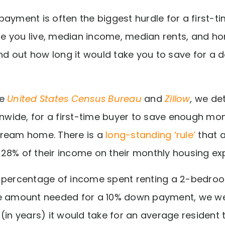
payment is often the biggest hurdle for a first-
 you live, median income, median rents, and hom
find out how long it would take you to save for a
he
United States Census Bureau
and
Zillow
,
we det
ionwide, for a first-time buyer to save enough m
dream home. There is a
long-standing ‘rule’
that 
28% of their income on their monthly housing ex
e percentage of income spent renting a 2-bedro
he amount needed for a 10% down payment, we we
 (in years) it would take for an average resident