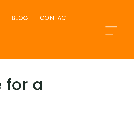
BLOG
CONTACT
 for a