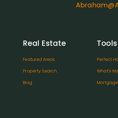
Abraham@A
Real Estate
Tools
Featured Areas
Perfect H
Property Search
What’s M
Blog
Mortgage 