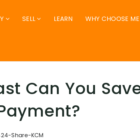
UY
SELL
LEARN
WHY CHOOSE ME
st Can You Save
Payment?