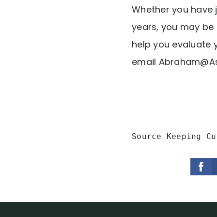
Whether you have j
years, you may be 
help you evaluate y
email
Abraham@As
Source Keeping Cu