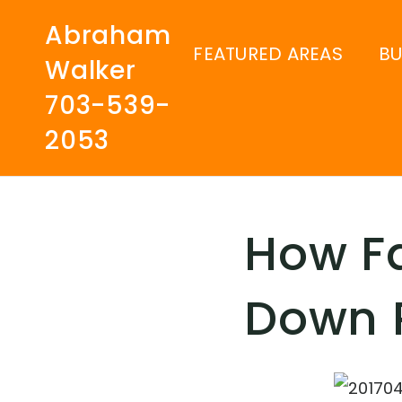
Abraham
FEATURED AREAS
B
Walker
703-539-
2053
How Fa
Down 