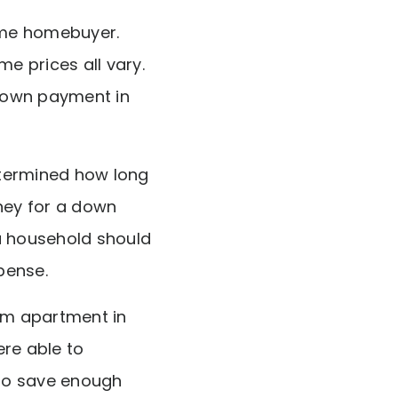
time homebuyer.
e prices all vary.
 down payment in
ermined how long
oney for a down
a household should
pense.
om apartment in
re able to
 to save enough