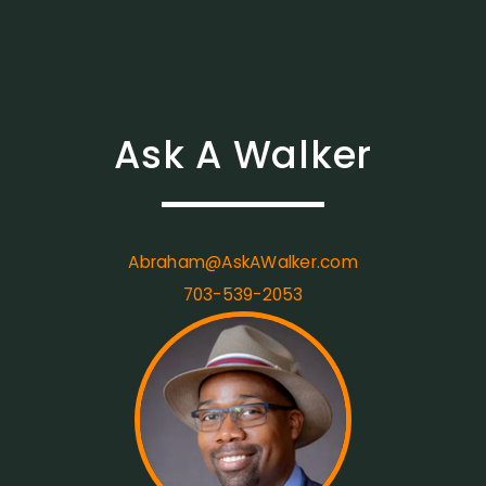
Ask A Walker
Abraham@AskAWalker.com
703-539-2053