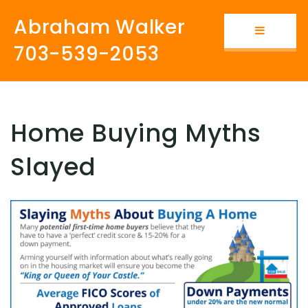
Abraham Walker
Button i
703-539-2053
Home Buying Myths
Slayed