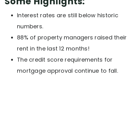
Some Highlights:
Interest rates are still below historic
numbers.
88% of property managers raised their
rent in the last 12 months!
The credit score requirements for
mortgage approval continue to fall.