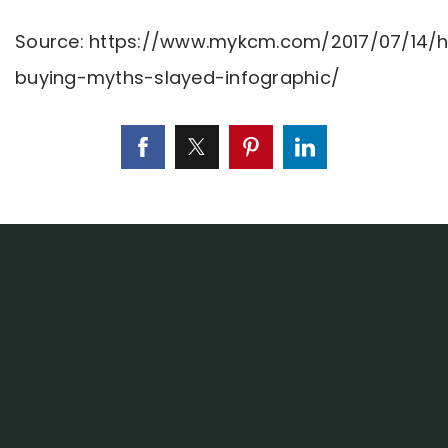
Source: https://www.mykcm.com/2017/07/14/
buying-myths-slayed-infographic/