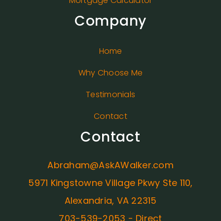
Mortgage Calculator
Company
Home
Why Choose Me
Testimonials
Contact
Contact
Abraham@AskAWalker.com
5971 Kingstowne Village Pkwy Ste 110,
Alexandria, VA 22315
703-539-2053 - Direct