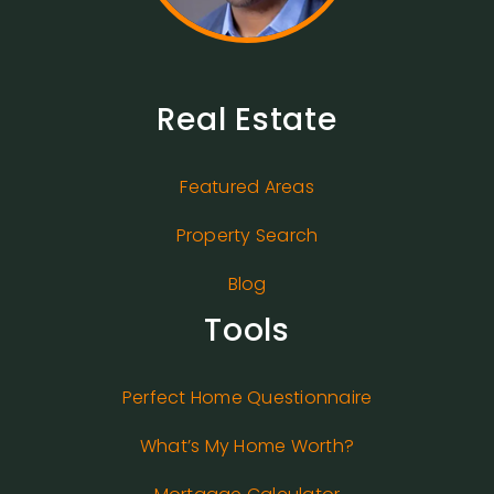
Real Estate
Featured Areas
Property Search
Blog
Tools
Perfect Home Questionnaire
What’s My Home Worth?