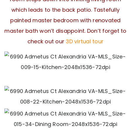
which leads to the back patio. Tastefully
painted master bedroom with renovated
master bath won’t disappoint. Don’t forget to
check out our
3D virtual tour