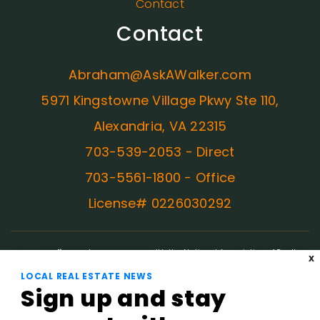
Contact
Contact
Abraham@AskAWalker.com
5971 Kingstowne Village Pkwy Ste 110,
Alexandria, VA 22315
703-539-2053 - Direct
703-5561-1800 - Office
License# 0226030292
ADA Compliance:
In concurrence with the National Association of Realtors
X
guidelines, Ask A Walker is committed to providing an accessible website. If
LOCAL REAL ESTATE NEWS
you have difficulty accessing content, have difficulty viewing a file on the
Sign up and stay
website, or notice any accessibility problems, please contact us at
703.539.2053 to specify the nature of the accessibility issue and any