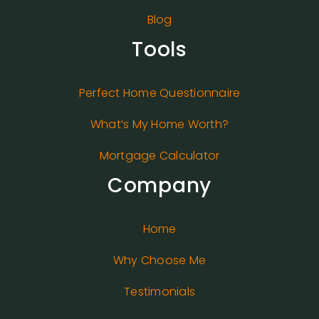
Blog
Tools
Perfect Home Questionnaire
What’s My Home Worth?
Mortgage Calculator
Company
Home
Why Choose Me
Testimonials