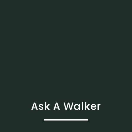
Ask A Walker