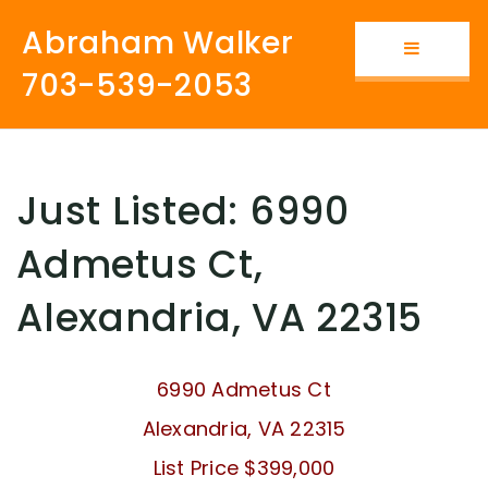
Abraham Walker
Button i
703-539-2053
Just Listed: 6990
Admetus Ct,
Alexandria, VA 22315
6990 Admetus Ct
Alexandria, VA 22315
List Price $399,000