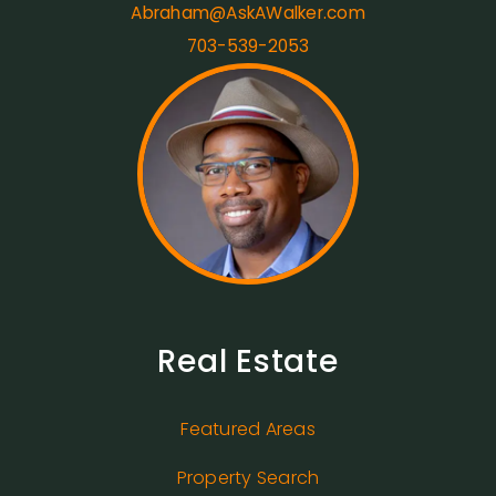
Abraham@AskAWalker.com
703-539-2053
Real Estate
Featured Areas
Property Search