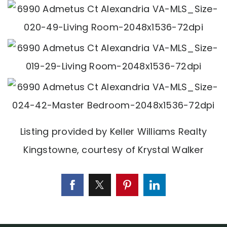
Listing provided by Keller Williams Realty
Kingstowne, courtesy of Krystal Walker