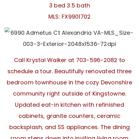
3 bed 3.5 bath
MLS: FX9901702
Call Krystal Walker at 703-596-2082 to
schedule a tour. Beautifully renovated three
bedroom townhouse in the cozy Devonshire
community right outside of Kingstowne.
Updated eat-in kitchen with refinished
cabinets, granite counters, ceramic
backsplash, and SS appliances. The dining
room steps down into inviting living room