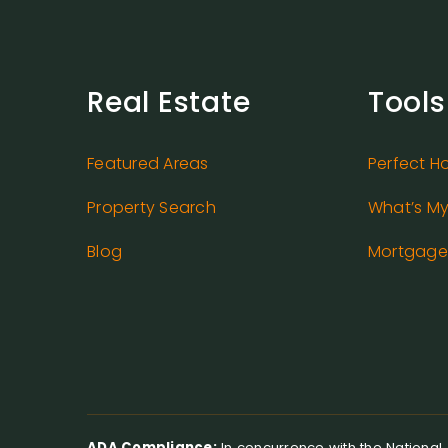
Real Estate
Tools
Featured Areas
Perfect H
Property Search
What’s M
Blog
Mortgage 
ADA Compliance:
In concurrence with the National A