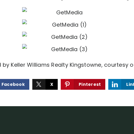
d by Keller Williams Realty Kingstowne, courtesy o
Facebook
X
Pinterest
Lin