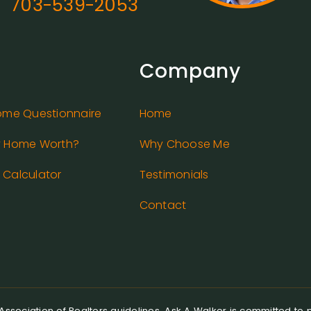
703-539-2053
Company
ome Questionnaire
Home
y Home Worth?
Why Choose Me
Calculator
Testimonials
Contact
ssociation of Realtors guidelines, Ask A Walker is committed to pr