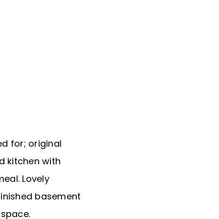
d for; original
 kitchen with
eal. Lovely
 finished basement
 space.