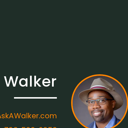
 Walker
skAWalker.com