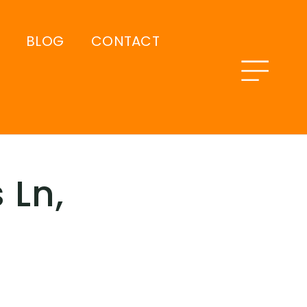
BLOG
CONTACT
 Ln,