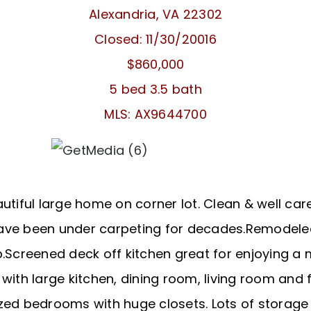
Alexandria, VA 22302
Closed: 11/30/20016
$860,000
5 bed 3.5 bath
MLS: AX9644700
utiful large home on corner lot. Clean & well care
ave been under carpeting for decades.Remodeled
.Screened deck off kitchen great for enjoying a m
 with large kitchen, dining room, living room and
zed bedrooms with huge closets. Lots of storage