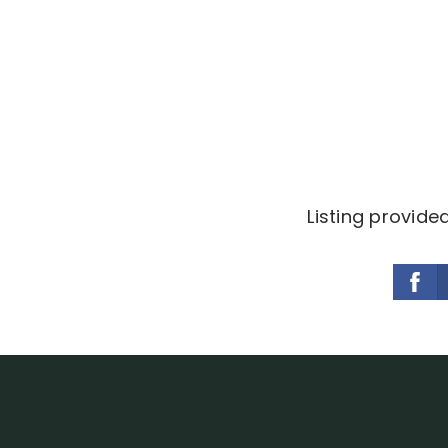
Listing provide