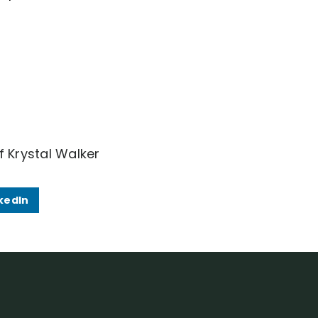
f Krystal Walker
kedIn