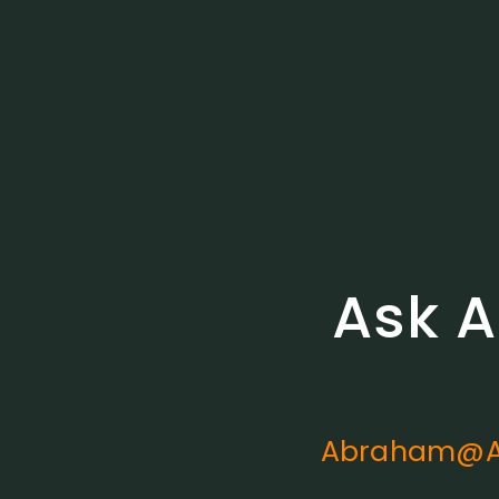
Ask A
Abraham@A