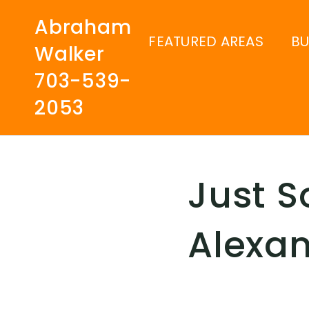
Abraham
FEATURED AREAS
B
Walker
703-539-
2053
Just S
Alexan