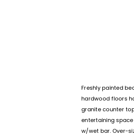
Freshly painted bea
hardwood floors h
granite counter top
entertaining space
w/wet bar. Over-si