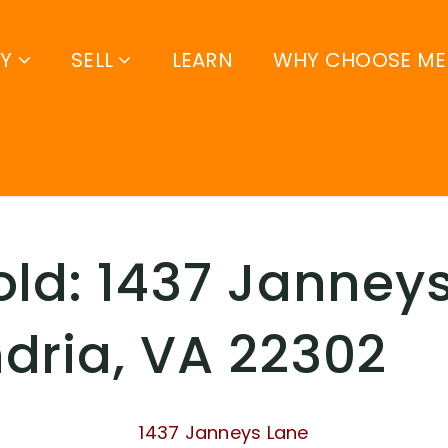
UY
SELL
LEARN
WHY CHOOSE ME
old: 1437 Janneys
dria, VA 22302
1437 Janneys Lane