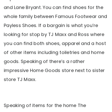
and Lane Bryant. You can find shoes for the
whole family between Famous Footwear and
Payless Shoes. If a bargain is what you’re
looking for stop by TJ Maxx and Ross where
you can find both shoes, apparel and a host
of other items including toiletries and home
goods. Speaking of there’s a rather
impressive Home Goods store next to sister
store TJ Maxx.
Speaking of items for the home The