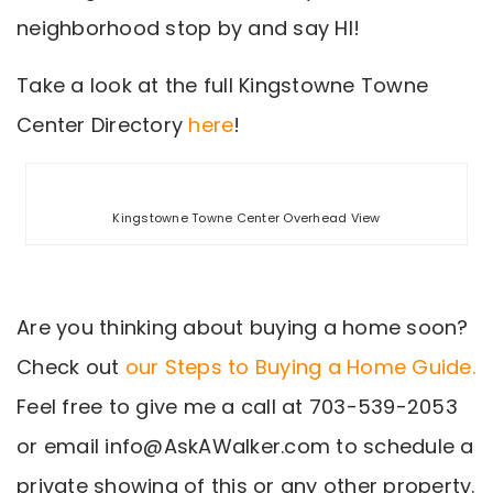
neighborhood stop by and say HI!
Take a look at the full Kingstowne Towne
Center Directory
here
!
Kingstowne Towne Center Overhead View
Are you thinking about buying a home soon?
Check out
our Steps to Buying a Home Guide.
Feel free to give me a call at 703-539-2053
or email
info@AskAWalker.com
to schedule a
private showing of this or any other property.