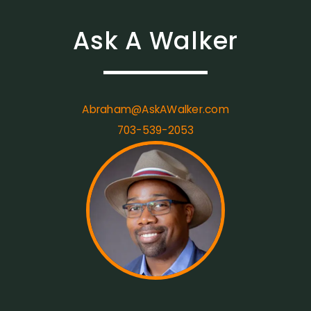
Ask A Walker
Abraham@AskAWalker.com
703-539-2053