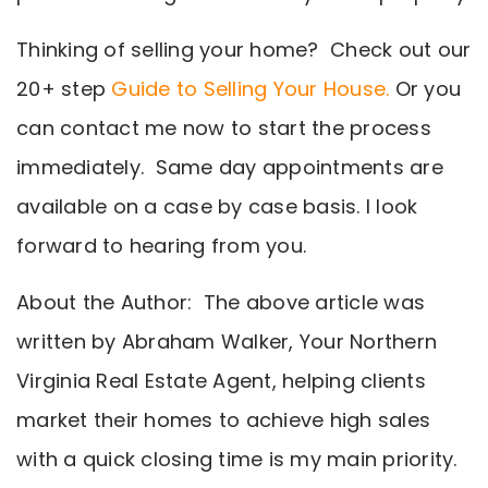
Thinking of selling your home? Check out our
20+ step
Guide to Selling Your House.
Or you
can contact me now to start the process
immediately. Same day appointments are
available on a case by case basis. I look
forward to hearing from you.
About the Author: The above article was
written by Abraham Walker, Your Northern
Virginia Real Estate Agent, helping clients
market their homes to achieve high sales
with a quick closing time is my main priority.