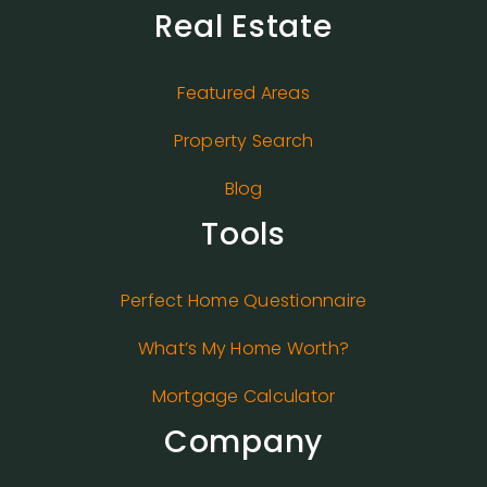
Real Estate
Featured Areas
Property Search
Blog
Tools
Perfect Home Questionnaire
What’s My Home Worth?
Mortgage Calculator
Company