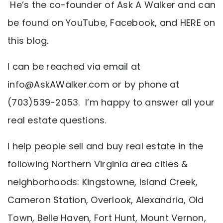
He’s the co-founder of Ask A Walker and can
be found on YouTube, Facebook, and HERE on
this blog.
I can be reached via email at
info@AskAWalker.com
or by phone at
(703)539-2053. I’m happy to answer all your
real estate questions.
I help people sell and buy real estate in the
following Northern Virginia area cities &
neighborhoods: Kingstowne, Island Creek,
Cameron Station, Overlook, Alexandria, Old
Town, Belle Haven, Fort Hunt, Mount Vernon,