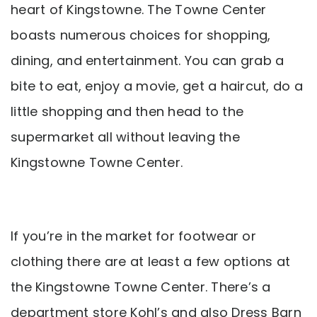
heart of Kingstowne. The Towne Center
boasts numerous choices for shopping,
dining, and entertainment. You can grab a
bite to eat, enjoy a movie, get a haircut, do a
little shopping and then head to the
supermarket all without leaving the
Kingstowne Towne Center.
If you’re in the market for footwear or
clothing there are at least a few options at
the Kingstowne Towne Center. There’s a
department store Kohl’s and also Dress Barn