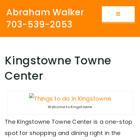
Abraham Walker
Button i
703-539-2053
Kingstowne Towne
Center
Welcome to Kingstowne
The Kingstowne Towne Center is a one-stop
spot for shopping and dining right in the