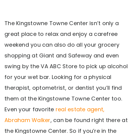
The Kingstowne Towne Center isn’t only a
great place to relax and enjoy a carefree
weekend you can also do all your grocery
shopping at Giant and Safeway and even
swing by the VA ABC Store to pick up alcohol
for your wet bar. Looking for a physical
therapist, optometrist, or dentist you’ll find
them at the Kingstowne Towne Center too.
Even your favorite
real estate agent,
Abraham Walker
, can be found right there at
the Kingstowne Center. So if you’re in the