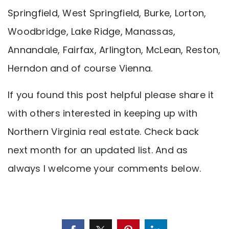
Springfield, West Springfield, Burke, Lorton,
Woodbridge, Lake Ridge, Manassas,
Annandale, Fairfax, Arlington, McLean, Reston,
Herndon and of course Vienna.
If you found this post helpful please share it
with others interested in keeping up with
Northern Virginia real estate. Check back
next month for an updated list. And as
always I welcome your comments below.