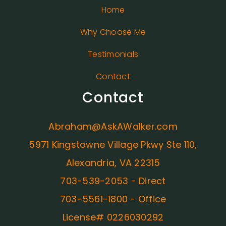
Home
Why Choose Me
Testimonials
Contact
Contact
Abraham@AskAWalker.com
5971 Kingstowne Village Pkwy Ste 110,
Alexandria, VA 22315
703-539-2053 - Direct
703-5561-1800 - Office
License# 0226030292