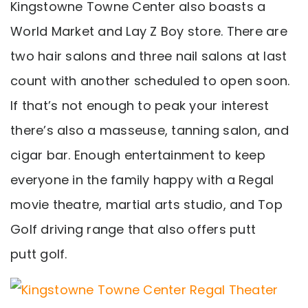
Kingstowne Towne Center also boasts a
World Market and Lay Z Boy store. There are
two hair salons and three nail salons at last
count with another scheduled to open soon.
If that’s not enough to peak your interest
there’s also a masseuse, tanning salon, and
cigar bar. Enough entertainment to keep
everyone in the family happy with a Regal
movie theatre, martial arts studio, and Top
Golf driving range that also offers putt
putt golf.