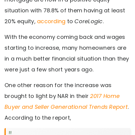
situation with 78.8% of them having at least
20% equity,
according
to
CoreLogic
.
With the economy coming back and wages
starting to increase, many homeowners are
in a much better financial situation than they
were just a few short years ago.
One other reason for the increase was
brought to light by NAR in their
2017 Home
Buyer and Seller Generational Trends Report
.
According to the report,