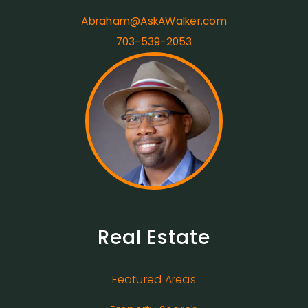
Abraham@AskAWalker.com
703-539-2053
Real Estate
Featured Areas