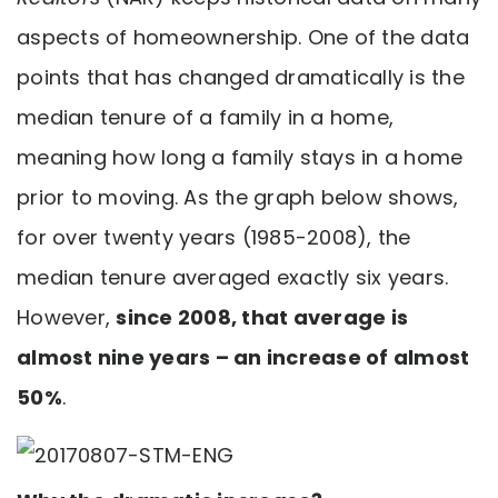
aspects of homeownership. One of the data
points that has changed dramatically is the
median tenure of a family in a home,
meaning how long a family stays in a home
prior to moving. As the graph below shows,
for over twenty years (1985-2008), the
median tenure averaged exactly six years.
However,
since 2008, that average is
almost nine years – an increase of almost
50%
.