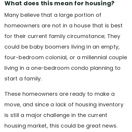
What does this mean for housing?
Many believe that a large portion of
homeowners are not in a house that is best
for their current family circumstance; They
could be baby boomers living in an empty,
four-bedroom colonial, or a millennial couple
living in a one-bedroom condo planning to
start a family.
These homeowners are ready to make a
move, and since a lack of housing inventory
is still a major challenge in the current
housing market, this could be great news.