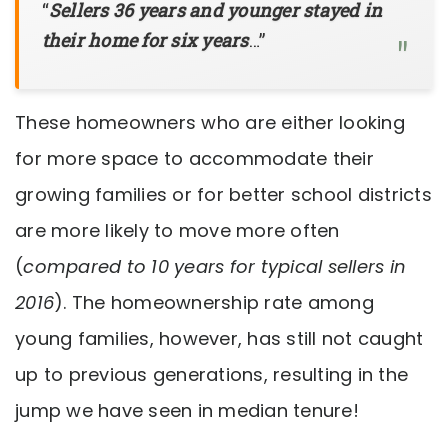
“
Sellers 36 years and younger stayed in
their home for six years
…”
These homeowners who are either looking
for more space to accommodate their
growing families or for better school districts
are more likely to move more often
(
compared to 10 years for typical sellers in
2016
). The homeownership rate among
young families, however, has still not caught
up to previous generations, resulting in the
jump we have seen in median tenure!