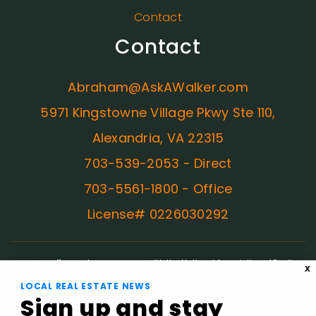
Contact
Contact
Abraham@AskAWalker.com
5971 Kingstowne Village Pkwy Ste 110,
Alexandria, VA 22315
703-539-2053 - Direct
703-5561-1800 - Office
License# 0226030292
ADA Compliance:
In concurrence with the National Association of Realtors
X
guidelines, Ask A Walker is committed to providing an accessible website. If
LOCAL REAL ESTATE NEWS
you have difficulty accessing content, have difficulty viewing a file on the
Sign up and stay
website, or notice any accessibility problems, please contact us at