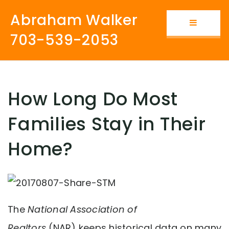
Abraham Walker
Button i
703-539-2053
How Long Do Most
Families Stay in Their
Home?
The
National Association of
Realtors
(NAR) keeps historical data on many