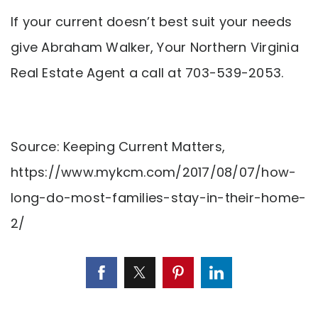
If your current doesn’t best suit your needs
give Abraham Walker, Your Northern Virginia
Real Estate Agent a call at 703-539-2053.
Source: Keeping Current Matters,
https://www.mykcm.com/2017/08/07/how-
long-do-most-families-stay-in-their-home-
2/