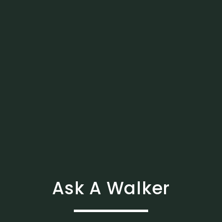
Ask A Walker