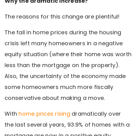
Why the dramatic increase?
The reasons for this change are plentiful!
The fall in home prices during the housing
crisis left many homeowners in a negative
equity situation (where their home was worth
less than the mortgage on the property).
Also, the uncertainty of the economy made
some homeowners much more fiscally
conservative about making a move.
With
home prices rising
dramatically over
the last several years, 93.9% of homes with a
mortgage are now in a positive equity