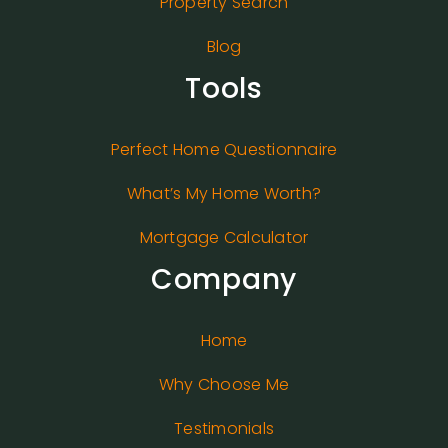
Property Search
Blog
Tools
Perfect Home Questionnaire
What’s My Home Worth?
Mortgage Calculator
Company
Home
Why Choose Me
Testimonials