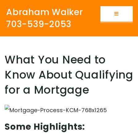
Abraham Walker
Button i
703-539-2053
What You Need to
Know About Qualifying
for a Mortgage
Some Highlights: