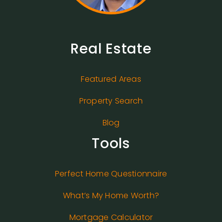
Real Estate
Featured Areas
Property Search
Blog
Tools
Perfect Home Questionnaire
What’s My Home Worth?
Mortgage Calculator