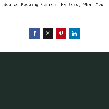
Source Keeping Current Matters, What You N