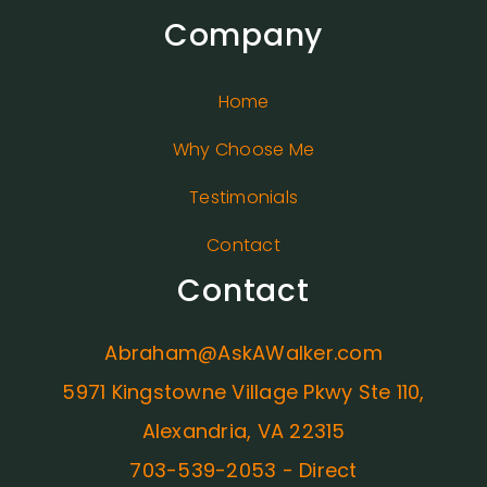
Company
Home
Why Choose Me
Testimonials
Contact
Contact
Abraham@AskAWalker.com
5971 Kingstowne Village Pkwy Ste 110,
Alexandria, VA 22315
703-539-2053 - Direct