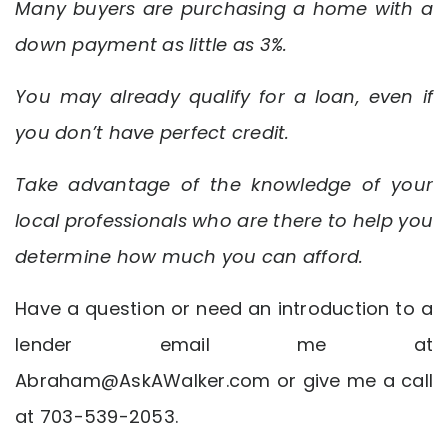
Many buyers are purchasing a home with a
down payment as little as 3%.
You may already qualify for a loan, even if
you don’t have perfect credit.
Take advantage of the knowledge of your
local professionals who are there to help you
determine how much you can afford.
Have a question or need an introduction to a
lender email me at
Abraham@AskAWalker.com
or give me a call
at 703-539-2053.