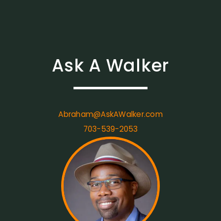
Ask A Walker
Abraham@AskAWalker.com
703-539-2053