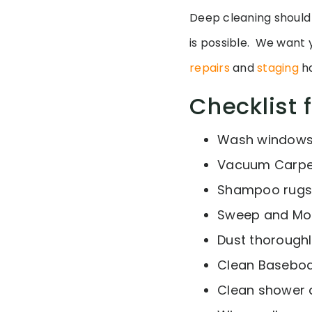
Deep cleaning should
is possible. We want y
repairs
and
staging
ha
Checklist 
Wash window
Vacuum Carpe
Shampoo rugs
Sweep and Mop 
Dust thorough
Clean Basebo
Clean shower d