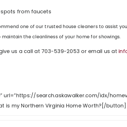
spots from faucets
mmend one of our trusted house cleaners to assist you
o maintain the cleanliness of your home for showings.
give us a call at 703-539-2053 or email us at
in
e” url=”https://search.askawalker.com/idx/homev
t is my Northern Virginia Home Worth?[/button]