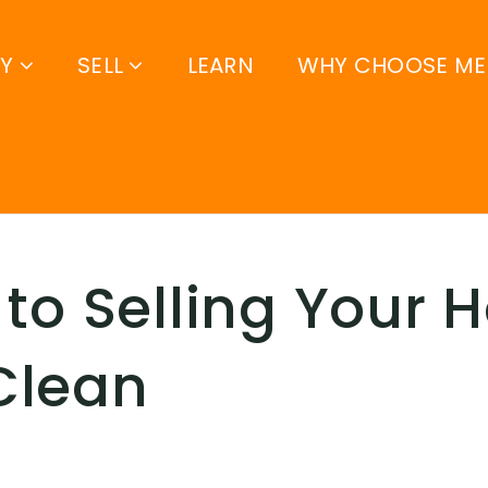
UY
SELL
LEARN
WHY CHOOSE ME
 to Selling Your 
Clean