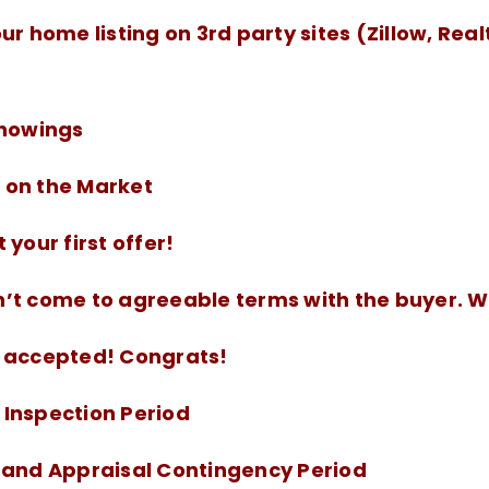
ur home listing on 3rd party sites (Zillow, Real
Showings
on the Market
 your first offer!
’t come to agreeable terms with the buyer. 
 accepted! Congrats!
Inspection Period
 and Appraisal Contingency Period