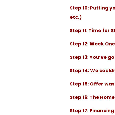
Step 10:
Putting yo
etc.)
Step 11:
Time for 
Step 12:
Week One 
Step 13:
You’ve got
Step 14:
We couldn
Step 15:
Offer was
Step 16:
The Home 
Step 17:
Financing