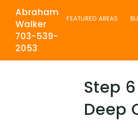
Abraham
FEATURED AREAS
B
Walker
703-539-
2053
Step 6
Deep 