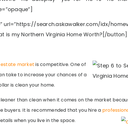
e=”opaque”]
e” url=”https://search.askawalker.com/idx/homev
t is my Northern Virginia Home Worth?[/button]
l estate market
is competitive. One of
an take to increase your chances of a
ollar is clean your home.
leaner than clean when it comes on the market becau
 buyers. It is recommended that you hire a
professiona
details when you live in the space.