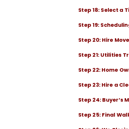
Step 18:
Select a 
Step 19:
Schedulin
Step 20:
Hire Move
Step 21:
Utilities 
Step 22:
Home Own
Step 23:
Hire a Cl
Step 24:
Buyer’s 
Step 25:
Final Wa