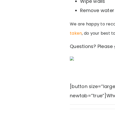
Wipe walls
Remove water 
We are happy to reco
taken
, do your best t
Questions? Please 
[button size=”larg
newtab=”true”]Wha