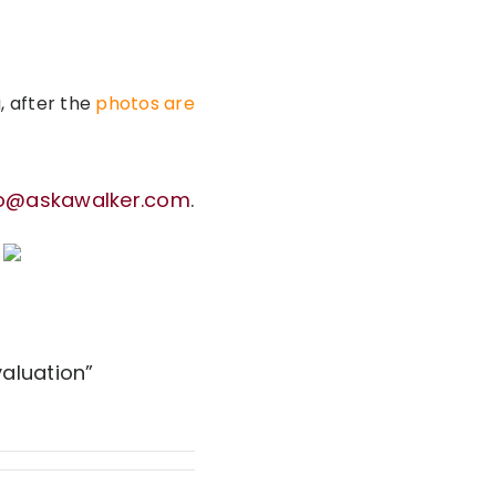
, after the
photos are
fo@askawalker.com
.
aluation”