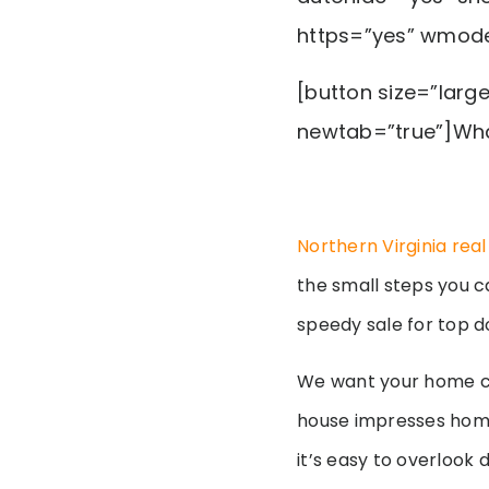
https=”yes” wmod
[button size=”larg
newtab=”true”]Wha
Northern Virginia rea
the small steps you c
speedy sale for top d
We want your home c
house impresses home
it’s easy to overlook 