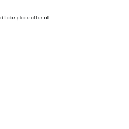
d take place after all