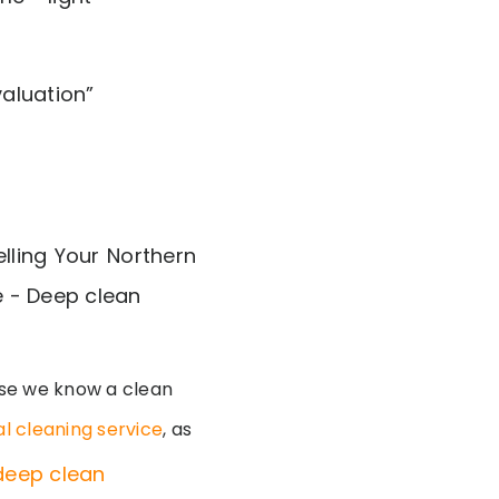
aluation”
se we know a clean
l cleaning service
, as