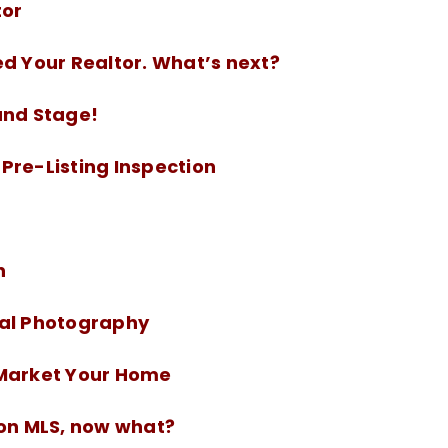
tor
ed Your Realtor. What’s next?
and Stage!
Pre-Listing Inspection
n
nal Photography
-Market Your Home
 on MLS, now what?