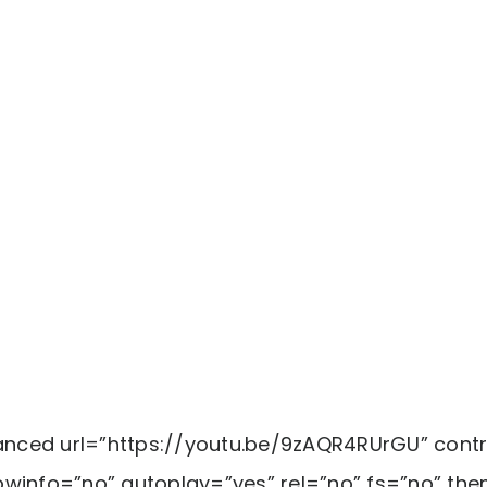
ced url=”https://youtu.be/9zAQR4RUrGU” contr
winfo=”no” autoplay=”yes” rel=”no” fs=”no” the