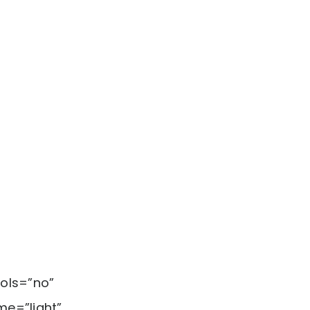
ols=”no”
me=”light”