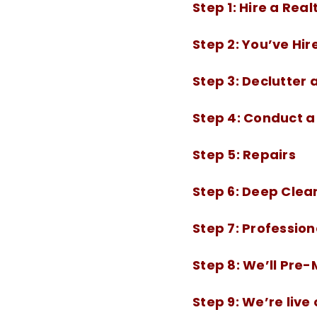
Step 1:
Hire a Real
Step 2:
You’ve Hir
Step 3:
Declutter 
Step 4:
Conduct a 
Step 5:
Repairs
Step 6:
Deep Clea
Step 7:
Professio
Step 8:
We’ll Pre
Step 9:
We’re live