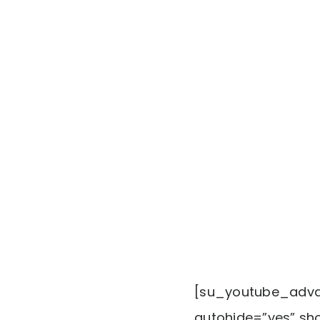
[su_youtube_advan
autohide=”yes” sho