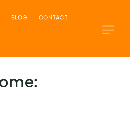
BLOG
CONTACT
Home: