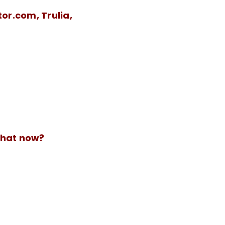
tor.com, Trulia,
What now?