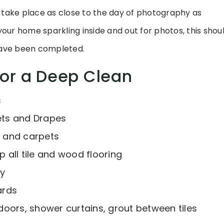
 take place as close to the day of photography as
our home sparkling inside and out for photos, this shoul
ve been completed.
for a Deep Clean
s
ts and Drapes
 and carpets
all tile and wood flooring
ly
ards
oors, shower curtains, grout between tiles