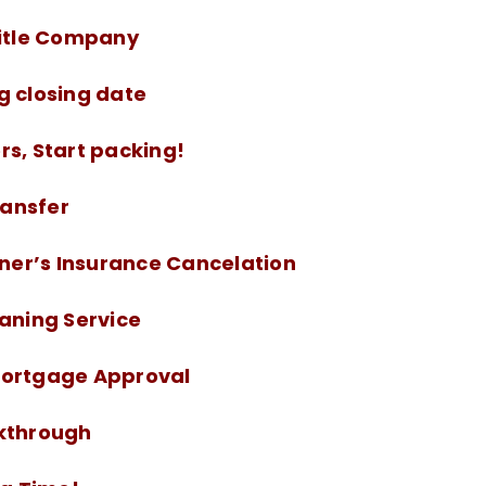
Title Company
g closing date
rs, Start packing!
Transfer
er’s Insurance Cancelation
eaning Service
Mortgage Approval
lkthrough