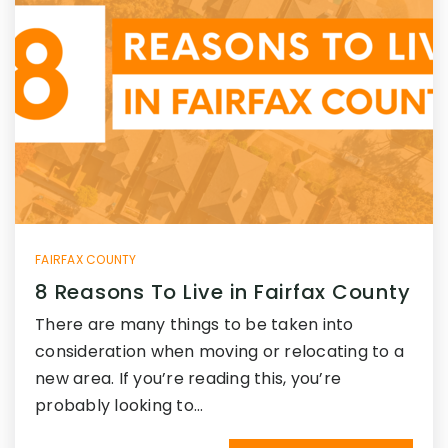
FAIRFAX COUNTY
8 Reasons To Live in Fairfax County
There are many things to be taken into
consideration when moving or relocating to a
new area. If you’re reading this, you’re
probably looking to…