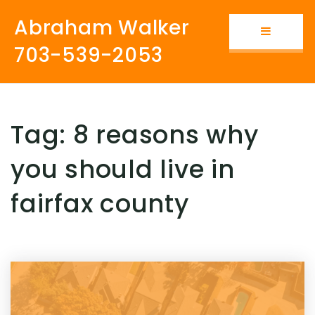
Abraham Walker
Button i
703-539-2053
Tag: 8 reasons why
you should live in
fairfax county