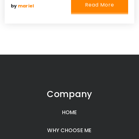
Read More
by
mariel
Company
HOME
WHY CHOOSE ME