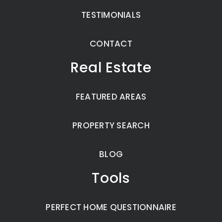
TESTIMONIALS
CONTACT
Real Estate
FEATURED AREAS
PROPERTY SEARCH
BLOG
Tools
PERFECT HOME QUESTIONNAIRE