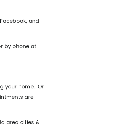
 Facebook, and
r by phone at
ing your home. Or
intments are
ia area cities &