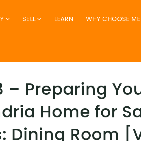
UY
SELL
LEARN
WHY CHOOSE ME
3 – Preparing Yo
dria Home for Sa
: Dining Room [