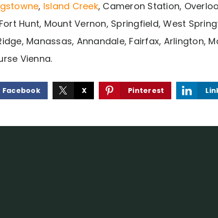
ngstowne
,
Island Creek
, Cameron Station, Overloo
Fort Hunt, Mount Vernon, Springfield, West Springfi
idge, Manassas, Annandale, Fairfax, Arlington, M
rse Vienna.
Facebook
X
Pinterest
Lin