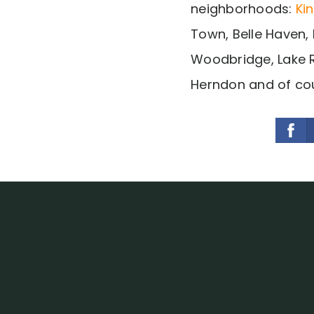
neighborhoods:
Ki
Town, Belle Haven, 
Woodbridge, Lake R
Herndon and of cou