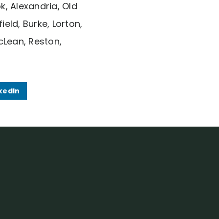
k, Alexandria, Old
eld, Burke, Lorton,
cLean, Reston,
kedIn