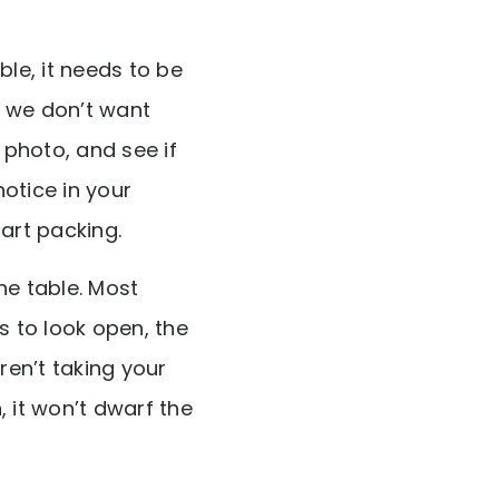
ble, it needs to be
t we don’t want
photo, and see if
otice in your
art packing.
the table. Most
 to look open, the
en’t taking your
 it won’t dwarf the