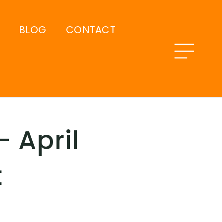
BLOG
CONTACT
 April
t