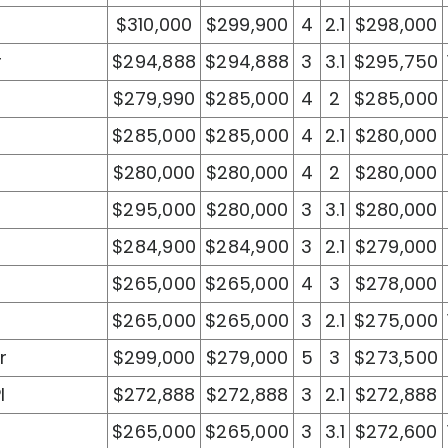
$310,000
$299,900
4
2.1
$298,000
r
$294,888
$294,888
3
3.1
$295,750
$279,990
$285,000
4
2
$285,000
$285,000
$285,000
4
2.1
$280,000
$280,000
$280,000
4
2
$280,000
$295,000
$280,000
3
3.1
$280,000
$284,900
$284,900
3
2.1
$279,000
$265,000
$265,000
4
3
$278,000
$265,000
$265,000
3
2.1
$275,000
r
$299,000
$279,000
5
3
$273,500
l
$272,888
$272,888
3
2.1
$272,888
$265,000
$265,000
3
3.1
$272,600