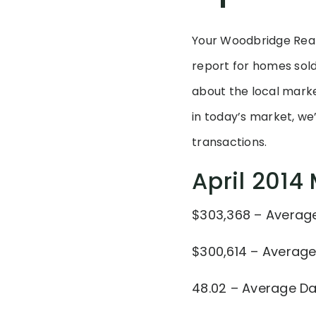
Your Woodbridge Real
report for homes sold
about the local market
in today’s market, we
transactions.
April 2014
$303,368 – Average 
$300,614 – Average
48.02 – Average D