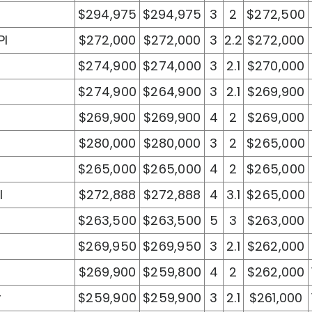
$294,975
$294,975
3
2
$272,500
Pl
$272,000
$272,000
3
2.2
$272,000
$274,900
$274,000
3
2.1
$270,000
$274,900
$264,900
3
2.1
$269,900
$269,900
$269,900
4
2
$269,000
$280,000
$280,000
3
2
$265,000
$265,000
$265,000
4
2
$265,000
l
$272,888
$272,888
4
3.1
$265,000
$263,500
$263,500
5
3
$263,000
$269,950
$269,950
3
2.1
$262,000
$269,900
$259,800
4
2
$262,000
r
$259,900
$259,900
3
2.1
$261,000