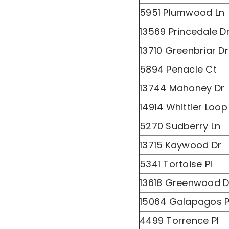
5951 Plumwood Ln
13569 Princedale D
13710 Greenbriar Dr
5894 Penacle Ct
13744 Mahoney Dr
14914 Whittier Loop
5270 Sudberry Ln
13715 Kaywood Dr
5341 Tortoise Pl
13618 Greenwood D
15064 Galapagos P
4499 Torrence Pl