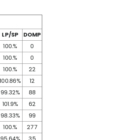
LP/SP
DOMP
100.%
0
100.%
0
100.%
22
100.86%
12
99.32%
88
101.9%
62
98.33%
99
100.%
277
95.64%
35