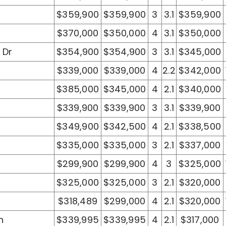
$359,900
$359,900
3
3.1
$359,900
$370,000
$350,000
4
3.1
$350,000
 Dr
$354,900
$354,900
3
3.1
$345,000
$339,000
$339,000
4
2.2
$342,000
$385,000
$345,000
4
2.1
$340,000
$339,900
$339,900
3
3.1
$339,900
$349,900
$342,500
4
2.1
$338,500
$335,000
$335,000
3
2.1
$337,000
$299,900
$299,900
4
3
$325,000
$325,000
$325,000
3
2.1
$320,000
$318,489
$299,000
4
2.1
$320,000
n
$339,995
$339,995
4
2.1
$317,000