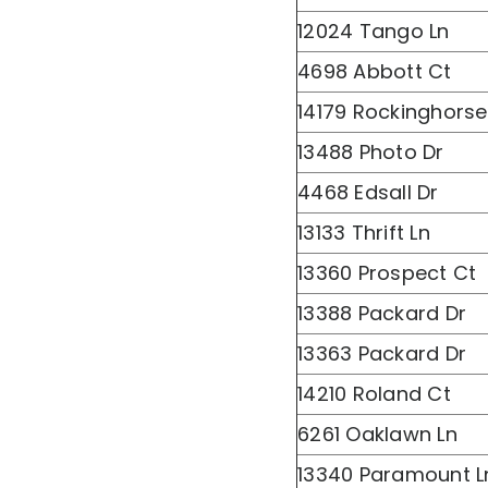
12024 Tango Ln
4698 Abbott Ct
14179 Rockinghorse
13488 Photo Dr
4468 Edsall Dr
13133 Thrift Ln
13360 Prospect Ct
13388 Packard Dr
13363 Packard Dr
14210 Roland Ct
6261 Oaklawn Ln
13340 Paramount L