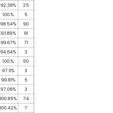
92.38%
25
100.%
5
98.54%
90
101.89%
91
99.67%
71
94.64%
3
100.%
110
97.11%
3
99.81%
5
97.06%
3
100.85%
74
100.42%
7