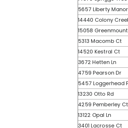
5657 Liberty Manor
14440 Colony Cree
15058 Greenmount
5313 Macomb Ct
14520 Kestral Ct
3672 Hetten Ln
4759 Pearson Dr
5457 Loggerhead P
13230 Otto Rd
4259 Pemberley C
13122 Opal Ln
3401 Lacrosse Ct