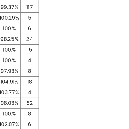
99.37%
117
100.29%
5
100.%
6
98.25%
24
100.%
15
100.%
4
97.93%
8
104.91%
18
103.77%
4
98.03%
82
100.%
8
102.87%
6