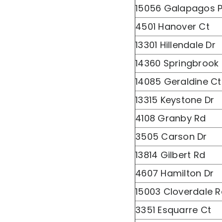
15056 Galapagos P
4501 Hanover Ct
13301 Hillendale Dr
14360 Springbrook
14085 Geraldine Ct
13315 Keystone Dr
4108 Granby Rd
3505 Carson Dr
13814 Gilbert Rd
4607 Hamilton Dr
15003 Cloverdale 
3351 Esquarre Ct