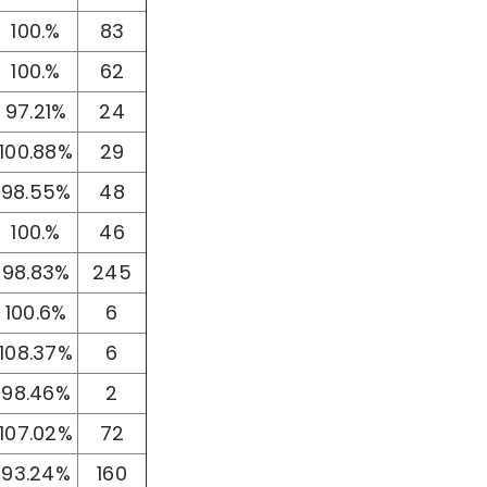
100.%
83
100.%
62
97.21%
24
100.88%
29
98.55%
48
100.%
46
98.83%
245
100.6%
6
108.37%
6
98.46%
2
107.02%
72
93.24%
160