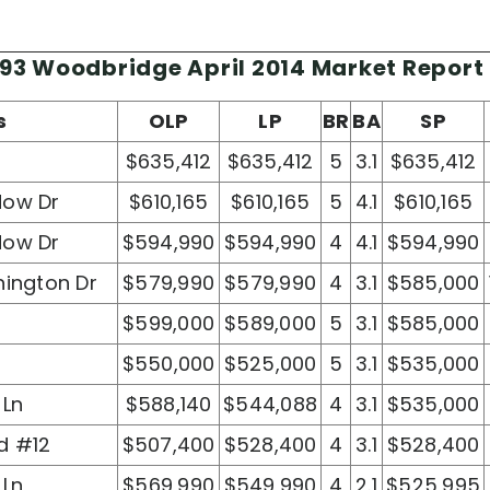
93 Woodbridge April 2014 Market Report
s
OLP
LP
BR
BA
SP
$635,412
$635,412
5
3.1
$635,412
dow Dr
$610,165
$610,165
5
4.1
$610,165
dow Dr
$594,990
$594,990
4
4.1
$594,990
hington Dr
$579,990
$579,990
4
3.1
$585,000
$599,000
$589,000
5
3.1
$585,000
$550,000
$525,000
5
3.1
$535,000
 Ln
$588,140
$544,088
4
3.1
$535,000
d #12
$507,400
$528,400
4
3.1
$528,400
 Ln
$569,990
$549,990
4
2.1
$525,995