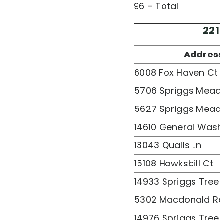
96 – Total
221
Addres
6008 Fox Haven Ct
5706 Spriggs Mea
5627 Spriggs Mea
14610 General Was
13043 Qualls Ln
15108 Hawksbill Ct
14933 Spriggs Tree
5302 Macdonald R
14976 Spriggs Tree