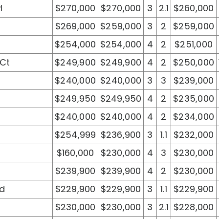
l
$270,000
$270,000
3
2.1
$260,000
$269,000
$259,000
3
2
$259,000
$254,000
$254,000
4
2
$251,000
 Ct
$249,900
$249,900
4
2
$250,000
$240,000
$240,000
3
3
$239,000
$249,950
$249,950
4
2
$235,000
$240,000
$240,000
4
2
$234,000
$254,999
$236,900
3
1.1
$232,000
$160,000
$230,000
4
3
$230,000
$239,900
$239,900
4
2
$230,000
Rd
$229,900
$229,900
3
1.1
$229,900
$230,000
$230,000
3
2.1
$228,000