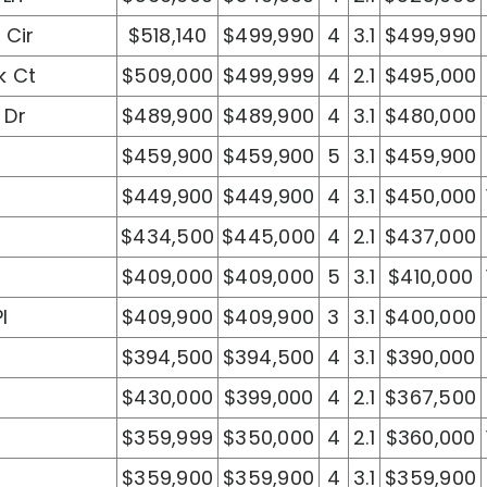
 Cir
$518,140
$499,990
4
3.1
$499,990
k Ct
$509,000
$499,999
4
2.1
$495,000
 Dr
$489,900
$489,900
4
3.1
$480,000
$459,900
$459,900
5
3.1
$459,900
$449,900
$449,900
4
3.1
$450,000
$434,500
$445,000
4
2.1
$437,000
$409,000
$409,000
5
3.1
$410,000
l
$409,900
$409,900
3
3.1
$400,000
$394,500
$394,500
4
3.1
$390,000
t
$430,000
$399,000
4
2.1
$367,500
$359,999
$350,000
4
2.1
$360,000
$359,900
$359,900
4
3.1
$359,900