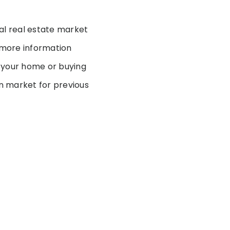
al real estate market
t more information
g your home or buying
on market for previous