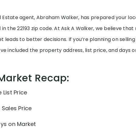
 Estate agent, Abraham Walker, has prepared your loc
 in the 22193 zip code. At Ask A Walker, we believe tha
 leads to better decisions. If you’re planning on sellin
’ve included the property address, list price, and days 
 Market Recap:
List Price
 Sales Price
ays on Market