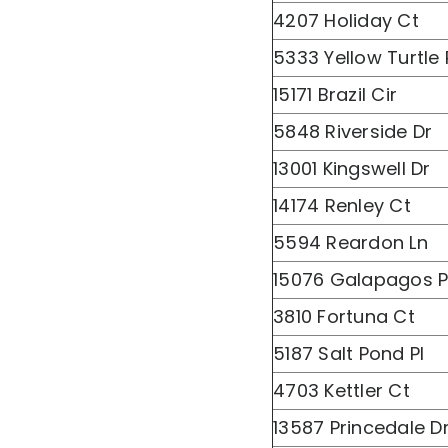
4207 Holiday Ct
5333 Yellow Turtle 
15171 Brazil Cir
5848 Riverside Dr
13001 Kingswell Dr
14174 Renley Ct
5594 Reardon Ln
15076 Galapagos P
3810 Fortuna Ct
5187 Salt Pond Pl
4703 Kettler Ct
13587 Princedale D