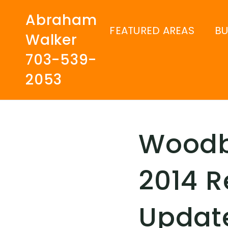
Abraham
FEATURED AREAS
B
Walker
703-539-
2053
Woodbr
2014 R
Updat