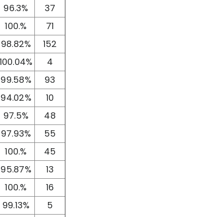
96.3%
37
100.%
71
98.82%
152
100.04%
4
99.58%
93
94.02%
10
97.5%
48
97.93%
55
100.%
45
95.87%
13
100.%
16
99.13%
5