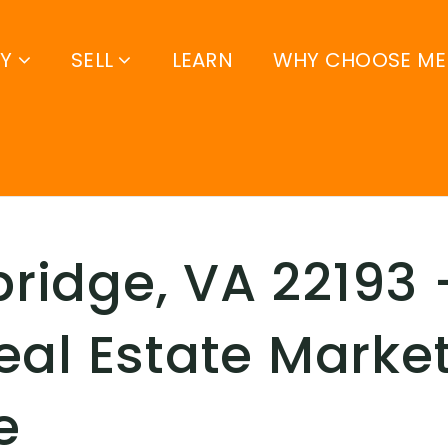
UY
SELL
LEARN
WHY CHOOSE ME
idge, VA 22193 –
eal Estate Marke
e