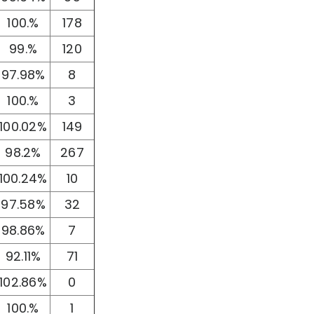
100.%
178
99.%
120
97.98%
8
100.%
3
100.02%
149
98.2%
267
100.24%
10
97.58%
32
98.86%
7
92.11%
71
102.86%
0
100.%
1