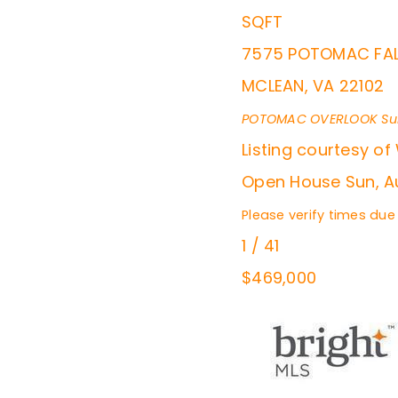
SQFT
7575 POTOMAC FAL
MCLEAN
,
VA
22102
POTOMAC OVERLOOK
Su
Listing courtesy of
Open House Sun, Au
Please verify times due
1
/
41
$469,000