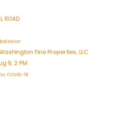
L ROAD
bdivision
 Washington Fine Properties, LLC
g 9, 2 PM
 to COVID-19