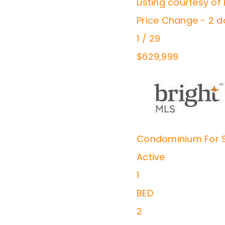
Listing courtesy o
Price Change - 2 
1
/
29
$629,999
Condominium
For 
Active
1
BED
2