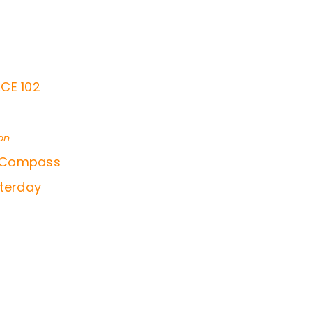
CE 102
on
f Compass
sterday