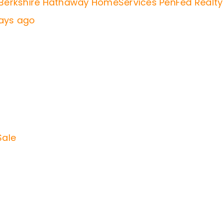
f Berkshire Hathaway HomeServices PenFed Realty
days ago
Sale