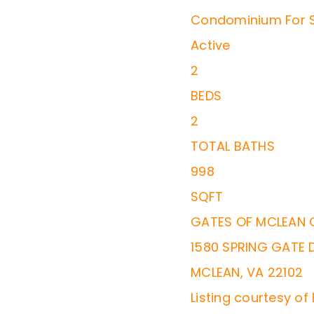
Condominium
For 
Active
2
BEDS
2
TOTAL BATHS
998
SQFT
GATES OF MCLEAN
1580 SPRING GATE 
MCLEAN
,
VA
22102
Listing courtesy of 