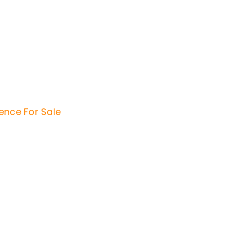
dence
For Sale