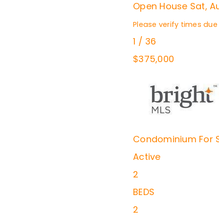
Open House Sat, Au
Please verify times due
1
/
36
$375,000
Condominium
For 
Active
2
BEDS
2