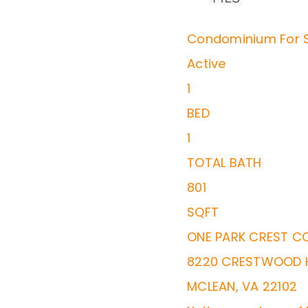
Condominium
For 
Active
1
BED
1
TOTAL BATH
801
SQFT
ONE PARK CREST C
8220 CRESTWOOD H
MCLEAN
,
VA
22102