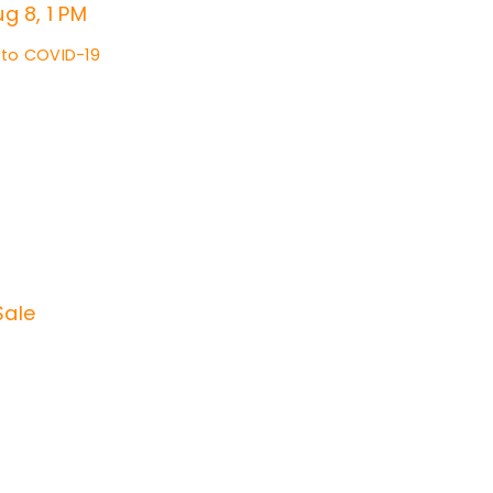
g 8, 1 PM
 to COVID-19
Sale