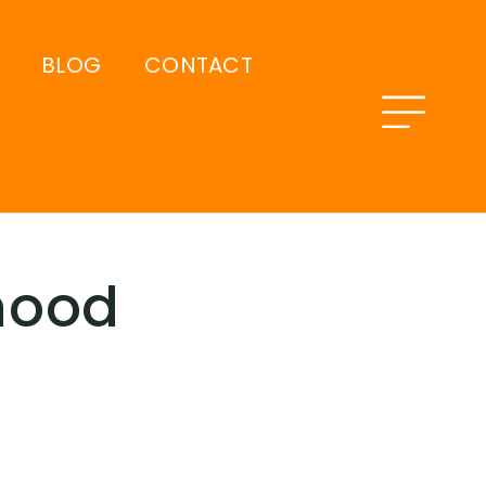
BLOG
CONTACT
hood