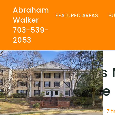
Abraham
FEATURED AREAS
B
Walker
703-539-
2053
Kings
Guide
Price Change - 7 h