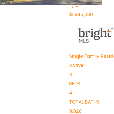
1
/
61
$1,995,000
Single Family Resi
Active
3
BEDS
4
TOTAL BATHS
9,020