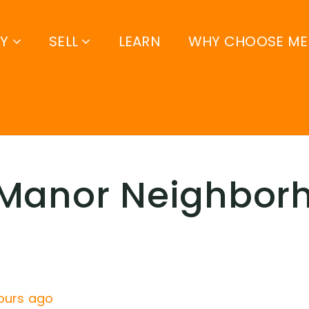
UY
SELL
LEARN
WHY CHOOSE ME
 Manor Neighbor
ours ago