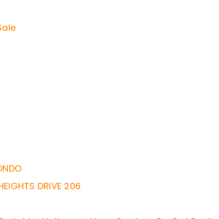
Sale
ONDO
EIGHTS DRIVE 206