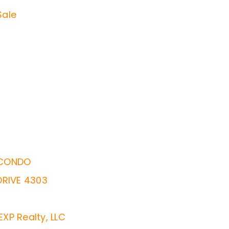
Sale
 CONDO
DRIVE 4303
EXP Realty, LLC