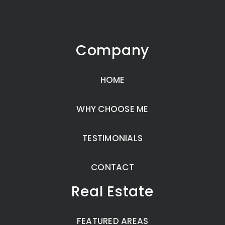
Company
HOME
WHY CHOOSE ME
TESTIMONIALS
CONTACT
Real Estate
FEATURED AREAS