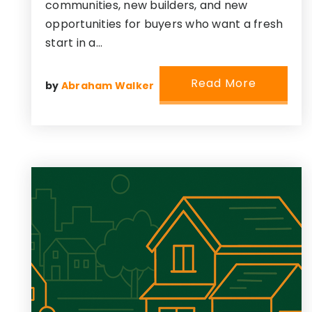
communities, new builders, and new
opportunities for buyers who want a fresh
start in a…
Read More
by
Abraham Walker