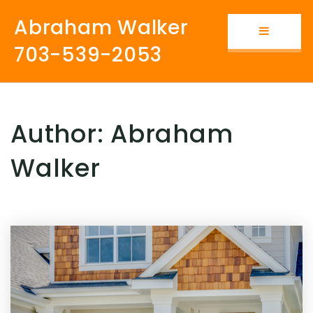
Abraham Walker
Button i
703-539-2053
Author:
Abraham
Walker