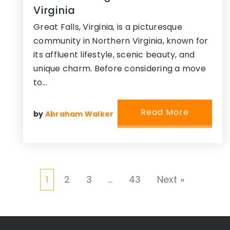
Virginia
Great Falls, Virginia, is a picturesque
community in Northern Virginia, known for
its affluent lifestyle, scenic beauty, and
unique charm. Before considering a move
to…
Read More
by
Abraham Walker
1
2
3
…
43
Next »