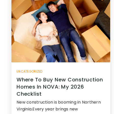
UNCATEGORIZED
Where To Buy New Construction
Homes In NOVA: My 2026
Checklist
New construction is booming in Northern
Virginia.Every year brings new