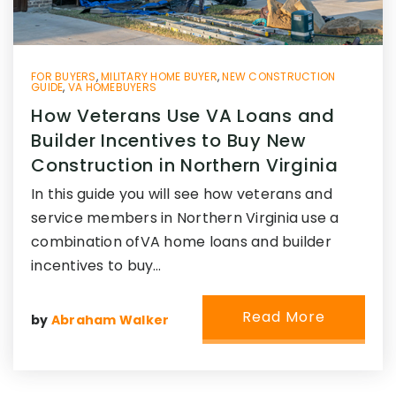
FOR BUYERS
,
MILITARY HOME BUYER
,
NEW CONSTRUCTION
GUIDE
,
VA HOMEBUYERS
How Veterans Use VA Loans and
Builder Incentives to Buy New
Construction in Northern Virginia
In this guide you will see how veterans and
service members in Northern Virginia use a
combination ofVA home loans and builder
incentives to buy…
Read More
by
Abraham Walker