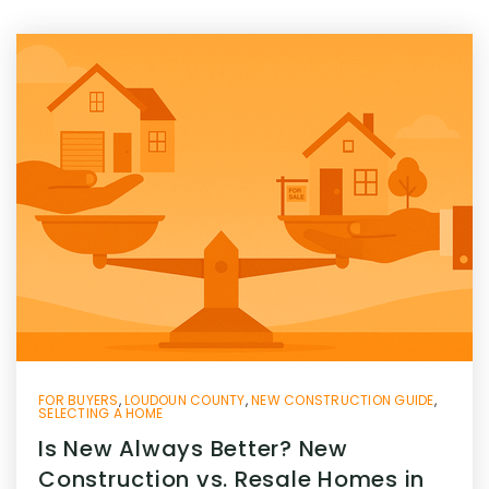
FOR BUYERS
,
LOUDOUN COUNTY
,
NEW CONSTRUCTION GUIDE
,
SELECTING A HOME
Is New Always Better? New
Construction vs. Resale Homes in