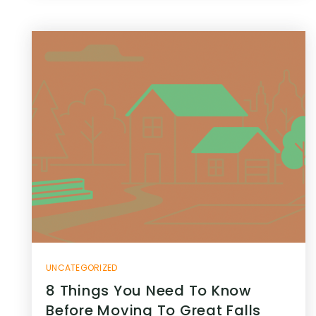
UNCATEGORIZED
8 Things You Need To Know
Before Moving To Great Falls