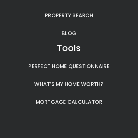
PROPERTY SEARCH
BLOG
Tools
PERFECT HOME QUESTIONNAIRE
WHAT’S MY HOME WORTH?
MORTGAGE CALCULATOR