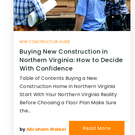
NEW CONSTRUCTION GUIDE
Buying New Construction in
Northern Virginia: How to Decide
With Confidence
Table of Contents Buying a New
Construction Home in Northern Virginia
Start With Your Northern Virginia Reality
Before Choosing a Floor Plan Make Sure
the…
Read More
by
Abraham Walker