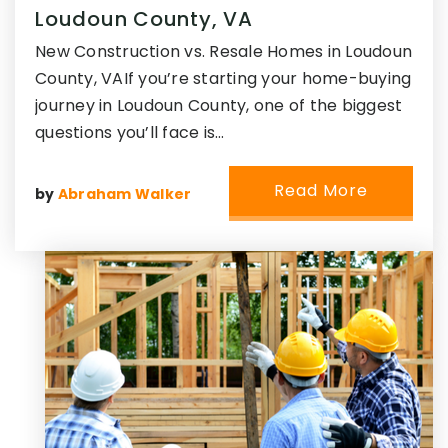
Loudoun County, VA
New Construction vs. Resale Homes in Loudoun
County, VAIf you’re starting your home-buying
journey in Loudoun County, one of the biggest
questions you’ll face is…
Read More
by
Abraham Walker