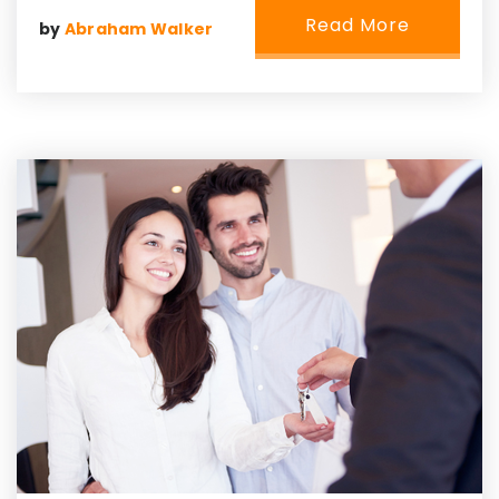
Read More
by
Abraham Walker