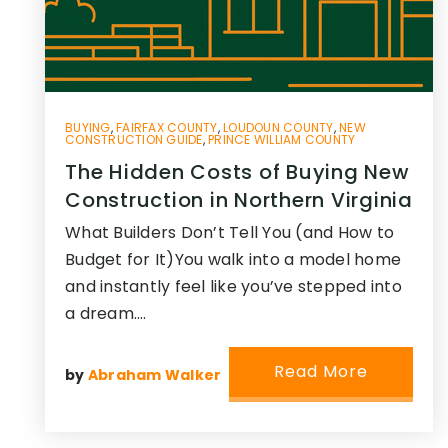
BUYING
,
FAIRFAX COUNTY
,
LOUDOUN COUNTY
,
NEW
CONSTRUCTION GUIDE
,
PRINCE WILLIAM COUNTY
The Hidden Costs of Buying New
Construction in Northern Virginia
What Builders Don’t Tell You (and How to
Budget for It)You walk into a model home
and instantly feel like you’ve stepped into
a dream.…
Read More
by
Abraham Walker