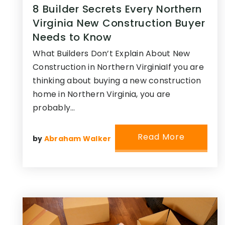
8 Builder Secrets Every Northern
Virginia New Construction Buyer
Needs to Know
What Builders Don’t Explain About New
Construction in Northern VirginiaIf you are
thinking about buying a new construction
home in Northern Virginia, you are
probably…
Read More
by
Abraham Walker