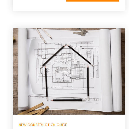
NEW CONSTRUCTION GUIDE