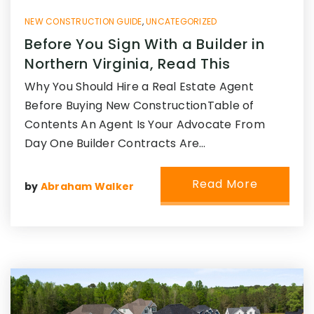
NEW CONSTRUCTION GUIDE
,
UNCATEGORIZED
Before You Sign With a Builder in
Northern Virginia, Read This
Why You Should Hire a Real Estate Agent
Before Buying New ConstructionTable of
Contents An Agent Is Your Advocate From
Day One Builder Contracts Are…
Read More
by
Abraham Walker