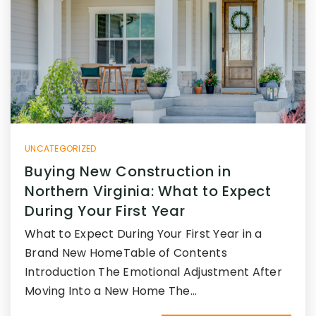
UNCATEGORIZED
Buying New Construction in
Northern Virginia: What to Expect
During Your First Year
What to Expect During Your First Year in a
Brand New HomeTable of Contents
Introduction The Emotional Adjustment After
Moving Into a New Home The…