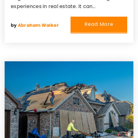
experiences in real estate. It can…
Read More
by
Abraham Walker