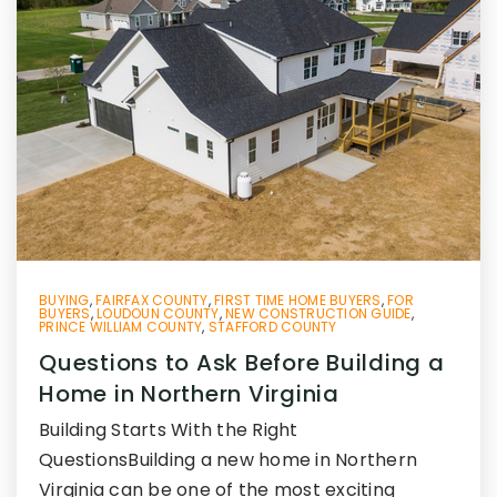
BUYING
,
FAIRFAX COUNTY
,
FIRST TIME HOME BUYERS
,
FOR
BUYERS
,
LOUDOUN COUNTY
,
NEW CONSTRUCTION GUIDE
,
PRINCE WILLIAM COUNTY
,
STAFFORD COUNTY
Questions to Ask Before Building a
Home in Northern Virginia
Building Starts With the Right
QuestionsBuilding a new home in Northern
Virginia can be one of the most exciting