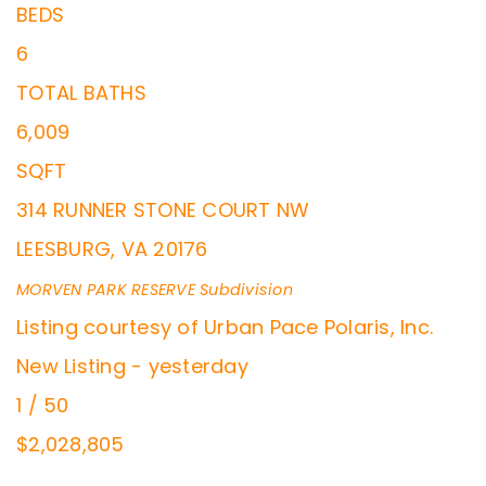
BEDS
6
TOTAL BATHS
6,009
SQFT
314 RUNNER STONE COURT NW
LEESBURG
,
VA
20176
MORVEN PARK RESERVE
Subdivision
Listing courtesy of Urban Pace Polaris, Inc.
New Listing - yesterday
1
/
50
$2,028,805