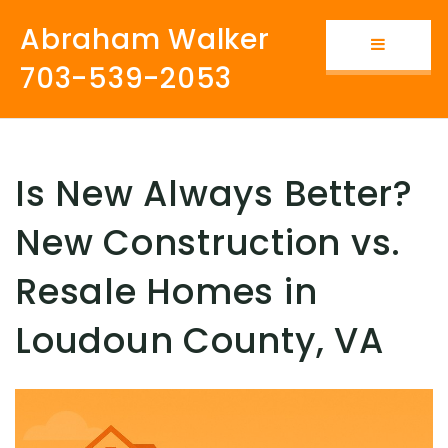
Abraham Walker
Button i
703-539-2053
Is New Always Better?
New Construction vs.
Resale Homes in
Loudoun County, VA