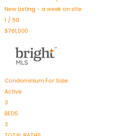
New Listing - a week on site
1
/
50
$761,000
Condominium
For Sale
Active
3
BEDS
3
TOTAL BATHS