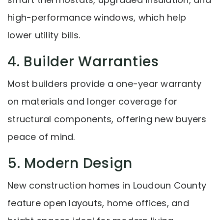
high-performance windows, which help
lower utility bills.
4. Builder Warranties
Most builders provide a one-year warranty
on materials and longer coverage for
structural components, offering new buyers
peace of mind.
5. Modern Design
New construction homes in Loudoun County
feature open layouts, home offices, and