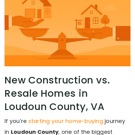
New Construction vs.
Resale Homes in
Loudoun County, VA
If you’re
starting your home-buying
journey
in
Loudoun County
, one of the biggest