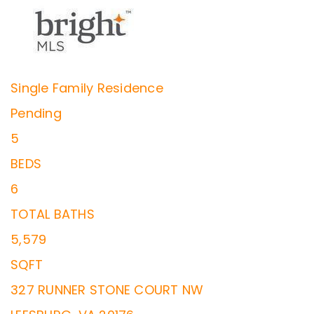
Single Family Residence
Pending
5
BEDS
6
TOTAL BATHS
5,579
SQFT
327 RUNNER STONE COURT NW