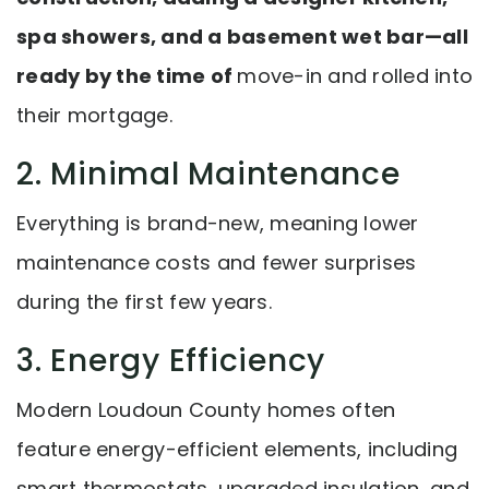
spa showers, and a basement wet bar—all
ready by the time of
move-in and rolled into
their mortgage.
2. Minimal Maintenance
Everything is brand-new, meaning lower
maintenance costs and fewer surprises
during the first few years.
3. Energy Efficiency
Modern Loudoun County homes often
feature energy-efficient elements, including
smart thermostats, upgraded insulation, and