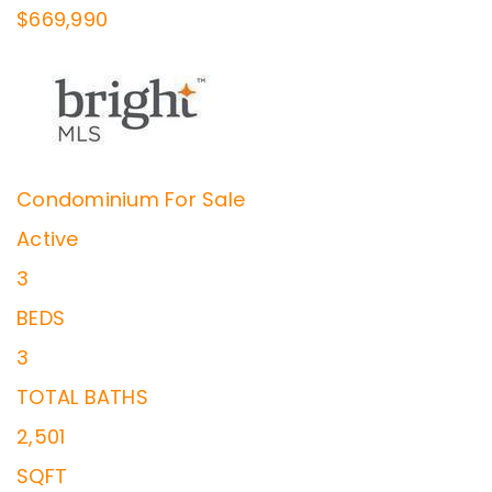
$669,990
Condominium
For Sale
Active
3
BEDS
3
TOTAL BATHS
2,501
SQFT