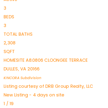
3
BEDS
3
TOTAL BATHS
2,308
SQFT
HOMESITE A8.0806 CLOONGEE TERRACE
DULLES
,
VA
20166
KINCORA
Subdivision
Listing courtesy of DRB Group Realty, LLC
New Listing - 4 days on site
1
/
19