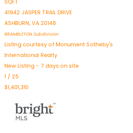
SQFT
41942 JASPER TRAIL DRIVE
ASHBURN
,
VA
20148
BRAMBLETON
Subdivision
Listing courtesy of Monument Sotheby's
International Realty
New Listing - 7 days on site
1
/
25
$1,401,310