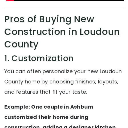
Pros of Buying New
Construction in Loudoun
County
1. Customization
You can often personalize your new Loudoun
County home by choosing finishes, layouts,
and features that fit your taste.
Example: One couple in Ashburn
customized their home during
construction, adding a designer kitchen,