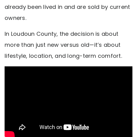
already been lived in and are sold by current
owners.
In Loudoun County, the decision is about
more than just new versus old—it’s about
lifestyle, location, and long-term comfort.