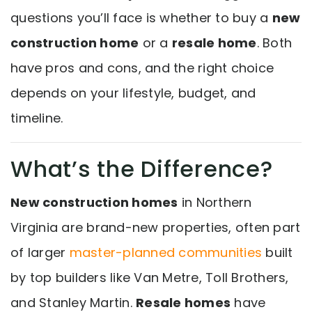
questions you’ll face is whether to buy a
new
construction home
or a
resale home
. Both
have pros and cons, and the right choice
depends on your lifestyle, budget, and
timeline.
What’s the Difference?
New construction homes
in Northern
Virginia are brand-new properties, often part
of larger
master-planned communities
built
by top builders like Van Metre, Toll Brothers,
and Stanley Martin.
Resale homes
have