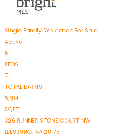
Single Family Residence
For Sale
Active
6
BEDS
7
TOTAL BATHS
5,914
SQFT
326 RUNNER STONE COURT NW
LEESBURG
,
VA
20176