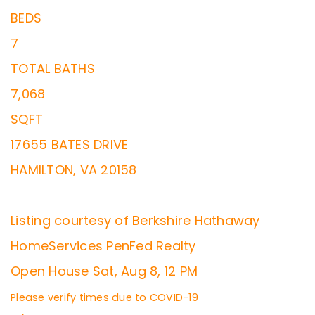
BEDS
7
TOTAL BATHS
7,068
SQFT
17655 BATES DRIVE
HAMILTON
,
VA
20158
Listing courtesy of Berkshire Hathaway
HomeServices PenFed Realty
Open House Sat, Aug 8, 12 PM
Please verify times due to COVID-19