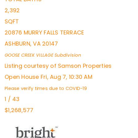
2,392
SQFT
20876 MURRY FALLS TERRACE
ASHBURN
,
VA
20147
GOOSE CREEK VILLAGE
Subdivision
Listing courtesy of Samson Properties
Open House Fri, Aug 7, 10:30 AM
Please verify times due to COVID-19
1
/
43
$1,268,577