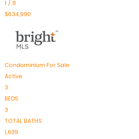
1
/
8
$634,990
Condominium
For Sale
Active
3
BEDS
3
TOTAL BATHS
1,639