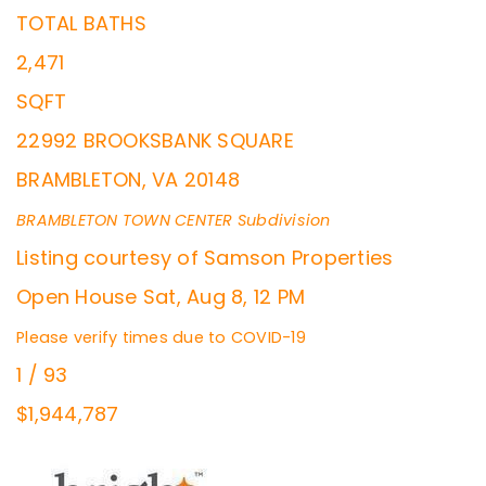
TOTAL BATHS
2,471
SQFT
22992 BROOKSBANK SQUARE
BRAMBLETON
,
VA
20148
BRAMBLETON TOWN CENTER
Subdivision
Listing courtesy of Samson Properties
Open House Sat, Aug 8, 12 PM
Please verify times due to COVID-19
1
/
93
$1,944,787