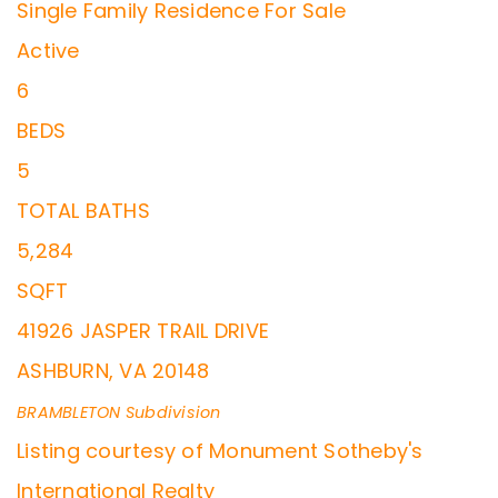
Single Family Residence
For Sale
Active
6
BEDS
5
TOTAL BATHS
5,284
SQFT
41926 JASPER TRAIL DRIVE
ASHBURN
,
VA
20148
BRAMBLETON
Subdivision
Listing courtesy of Monument Sotheby's
International Realty