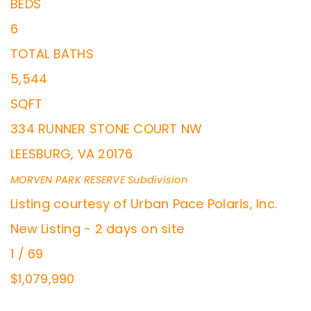
BEDS
6
TOTAL BATHS
5,544
SQFT
334 RUNNER STONE COURT NW
LEESBURG
,
VA
20176
MORVEN PARK RESERVE
Subdivision
Listing courtesy of Urban Pace Polaris, Inc.
New Listing - 2 days on site
1
/
69
$1,079,990