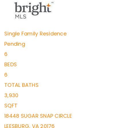
Single Family Residence
Pending
6
BEDS
6
TOTAL BATHS
3,930
SQFT
18448 SUGAR SNAP CIRCLE
LEESBURG
,
VA
20176