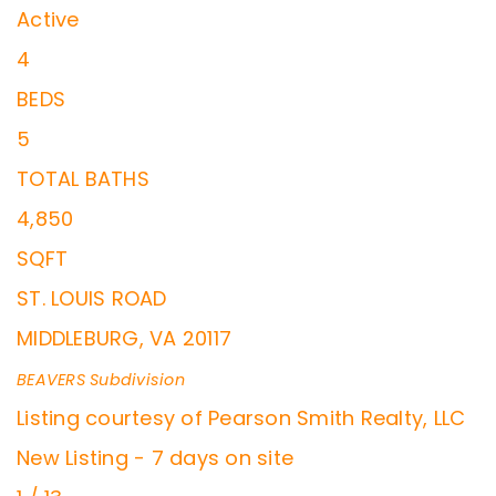
Active
4
BEDS
5
TOTAL BATHS
4,850
SQFT
ST. LOUIS ROAD
MIDDLEBURG
,
VA
20117
BEAVERS
Subdivision
Listing courtesy of Pearson Smith Realty, LLC
New Listing - 7 days on site