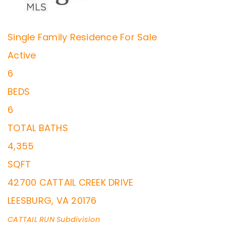
Single Family Residence
For Sale
Active
6
BEDS
6
TOTAL BATHS
4,355
SQFT
42700 CATTAIL CREEK DRIVE
LEESBURG
,
VA
20176
CATTAIL RUN
Subdivision