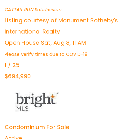
CATTAIL RUN
Subdivision
Listing courtesy of Monument Sotheby's
International Realty
Open House Sat, Aug 8, 11 AM
Please verify times due to COVID-19
1
/
25
$694,990
Condominium
For Sale
Active