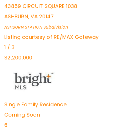
43859 CIRCUIT SQUARE 1038
ASHBURN
,
VA
20147
ASHBURN STATION
Subdivision
Listing courtesy of RE/MAX Gateway
1
/
3
$2,200,000
Single Family Residence
Coming Soon
6