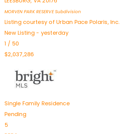
LEESBURG
,
VA
20176
MORVEN PARK RESERVE
Subdivision
Listing courtesy of Urban Pace Polaris, Inc.
New Listing - yesterday
1
/
50
$2,037,286
Single Family Residence
Pending
5