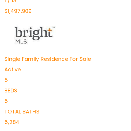
1
/
13
$1,497,909
Single Family Residence
For Sale
Active
5
BEDS
5
TOTAL BATHS
5,284