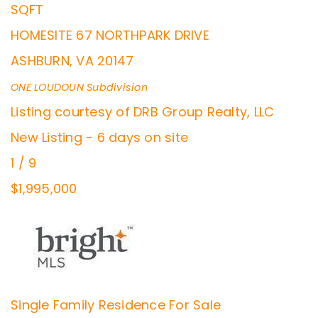
SQFT
HOMESITE 67 NORTHPARK DRIVE
ASHBURN
,
VA
20147
ONE LOUDOUN
Subdivision
Listing courtesy of DRB Group Realty, LLC
New Listing - 6 days on site
1
/
9
$1,995,000
Single Family Residence
For Sale