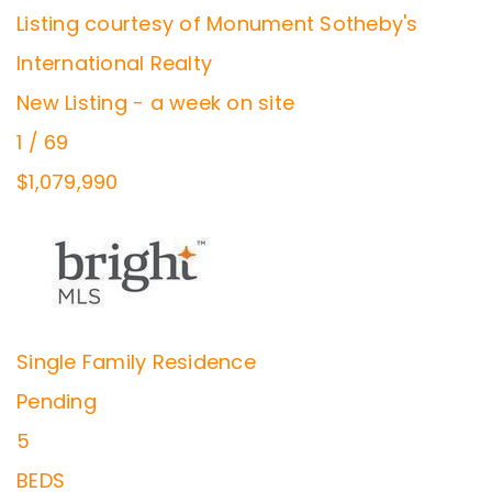
Listing courtesy of Monument Sotheby's
International Realty
New Listing - a week on site
1
/
69
$1,079,990
Single Family Residence
Pending
5
BEDS