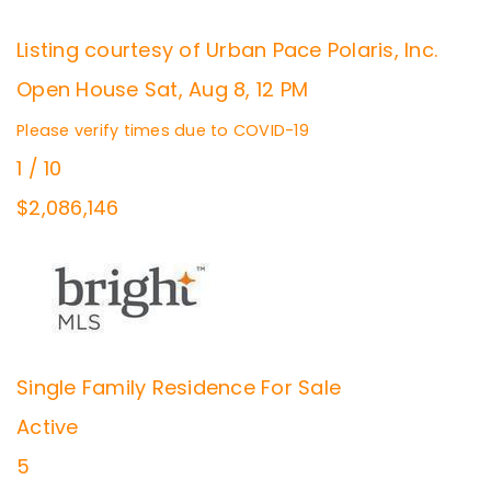
Listing courtesy of Urban Pace Polaris, Inc.
Open House Sat, Aug 8, 12 PM
Please verify times due to COVID-19
1
/
10
$2,086,146
Single Family Residence
For Sale
Active
5