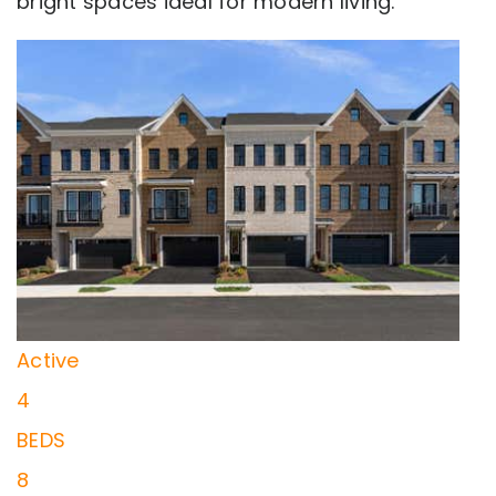
bright spaces ideal for modern living.
New Listing - 23 hours on site
0
/
0
$775,000
Townhouse
For Sale
Active
4
BEDS
8