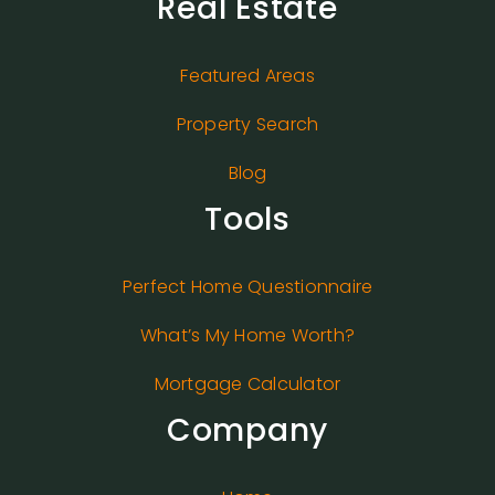
Real Estate
Featured Areas
Property Search
Blog
Tools
Perfect Home Questionnaire
What’s My Home Worth?
Mortgage Calculator
Company