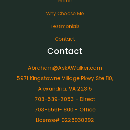
Home
Why Choose Me
Testimonials
Contact
Contact
Abraham@AskAWalker.com
5971 Kingstowne Village Pkwy Ste 110,
Alexandria, VA 22315
703-539-2053 - Direct
703-5561-1800 - Office
License# 0226030292