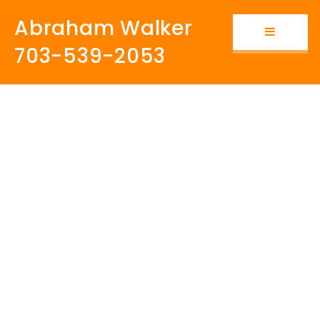
Abraham Walker
Button i
703-539-2053