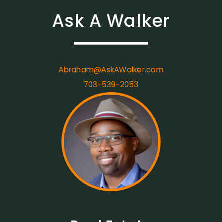
Ask A Walker
Abraham@AskAWalker.com
703-539-2053