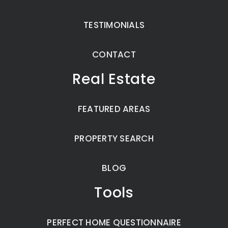
TESTIMONIALS
CONTACT
Real Estate
FEATURED AREAS
PROPERTY SEARCH
BLOG
Tools
PERFECT HOME QUESTIONNAIRE