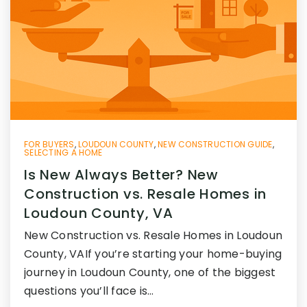
FOR BUYERS
,
LOUDOUN COUNTY
,
NEW CONSTRUCTION GUIDE
,
SELECTING A HOME
Is New Always Better? New
Construction vs. Resale Homes in
Loudoun County, VA
New Construction vs. Resale Homes in Loudoun
County, VAIf you’re starting your home-buying
journey in Loudoun County, one of the biggest
questions you’ll face is…