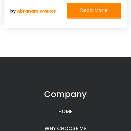
Read More
by
Abraham Walker
Company
HOME
WHY CHOOSE ME