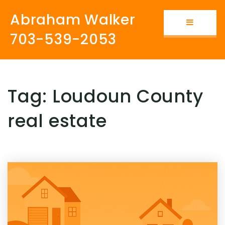
Abraham Walker
Button i
703-539-2053
Tag: Loudoun County
real estate